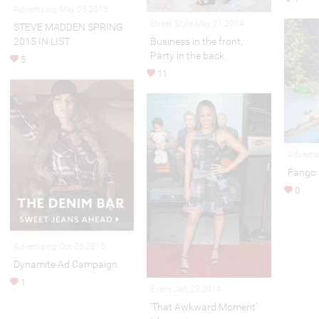
Advertising May 05,2015
Street Style May 21,2014
STEVE MADDEN SPRING
2015 IN LIST
Business in the front,
Party in the back
5
11
Adverti
Fango 
0
Advertising Oct 25,2015
Dynamite Ad Campaign
1
Event Jan 29,2014
‘That Awkward Moment’