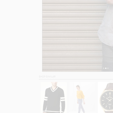
SHOP SIMILAR