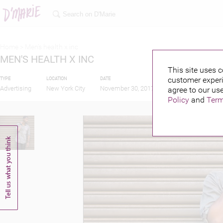
Home >
Men's health x inc
MEN'S HEALTH X INC
This site uses c
customer experi
TYPE
LOCATION
DATE
PUBLISHED BY
Advertising
New York City
November 30, 2017
agree to our use
Policy
and
Term