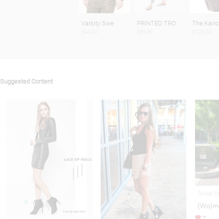
Varsity Swe
PRINTED TRO
The Kairo
$44.00
$59.90
$129.00
Suggested Content
Street S
{Wo}ma
7