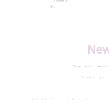
LA premiere
7
New
Subscribe to our newslett
About
FAQ
Terms of Use
Privacy
Contact