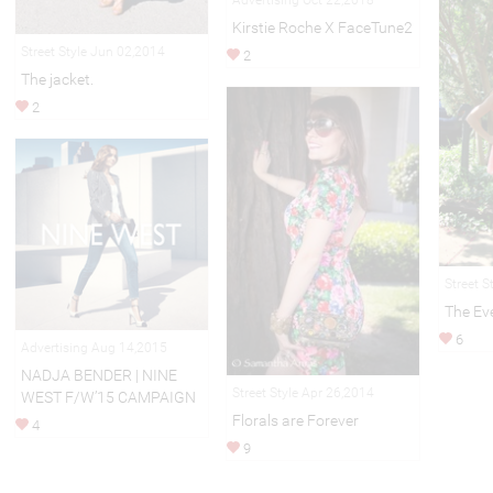
Advertising Oct 22,2018
Kirstie Roche X FaceTune2
Street Style Jun 02,2014
2
The jacket.
2
Street S
The Ev
6
Advertising Aug 14,2015
NADJA BENDER | NINE
Street Style Apr 26,2014
WEST F/W’15 CAMPAIGN
Florals are Forever
4
9