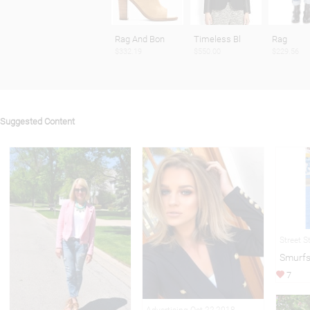
Rag And Bon
Timeless Bl
Rag
$332.19
$550.00
$229.56
Suggested Content
Street S
Smurfs
7