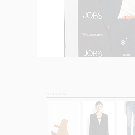
SHOP SIMILAR