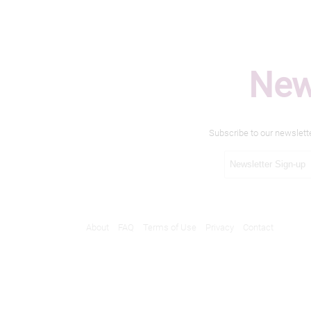
New
Subscribe to our newslett
About
FAQ
Terms of Use
Privacy
Contact