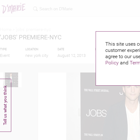
Home >
'jobs' premiere-nyc
'JOBS' PREMIERE-NYC
This site uses c
customer experi
TYPE
LOCATION
DATE
PUBLISHED BY
FEAT
Event
new york city
August 12, 2013
agree to our use
Policy
and
Term