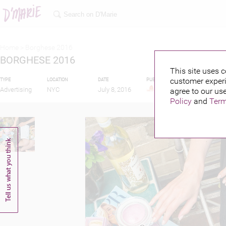
Home >
Borghese 2016
BORGHESE 2016
This site uses c
customer experi
TYPE
LOCATION
DATE
PUBLISHED BY
Advertising
NYC
July 8, 2016
agree to our use
Policy
and
Term