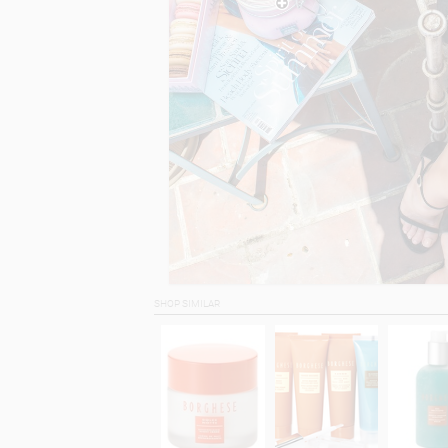
SHOP SIMILAR