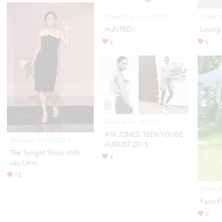
Street Style Jan 12,2016
Street S
HUNTED//
Loving
6
6
Editorial Jul 16,2015
AYA JONES: TEEN VOUGE
Television Jan 24,2014
AUGUST 2015
The Tonight Show With
4
Jay Leno
15
Street S
Faux F
8