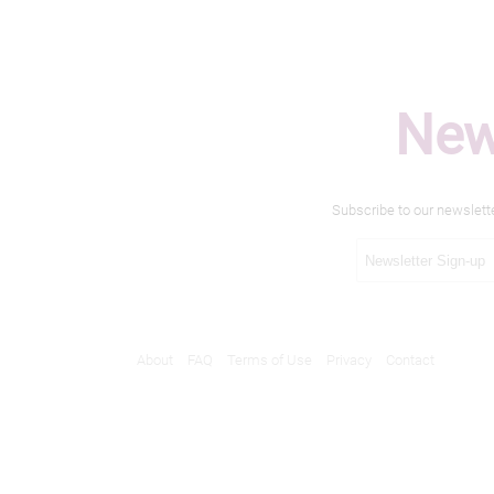
New
Subscribe to our newslett
About
FAQ
Terms of Use
Privacy
Contact