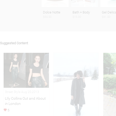
Dolce Notte
Bath + Body
Gel Delic
$54.50
$15.00
$31.50
Suggested Content
Street Style Aug 20,2013
LIly Collins Out and About
in London
5