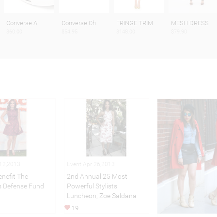
Converse Al
Converse Ch
FRINGE TRIM
MESH DRESS
$60.00
$54.95
$148.00
$79.90
 12,2013
Event Apr 26,2013
nefit The
2nd Annual 25 Most
’s Defense Fund
Powerful Stylists
Luncheon; Zoe Saldana
19