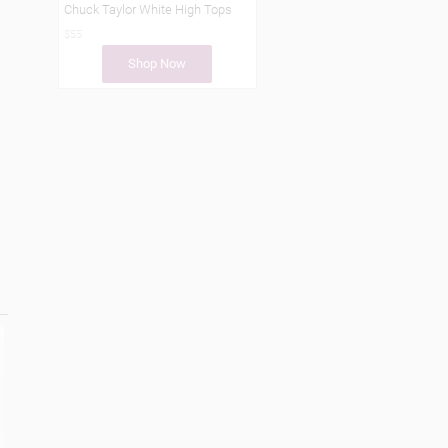
Chuck Taylor White High Tops
$55
Shop Now