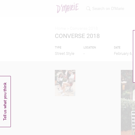
Home >
Converse 2018
CONVERSE 2018
TYPE
LOCATION
DATE
Street Style
-
February 6, 