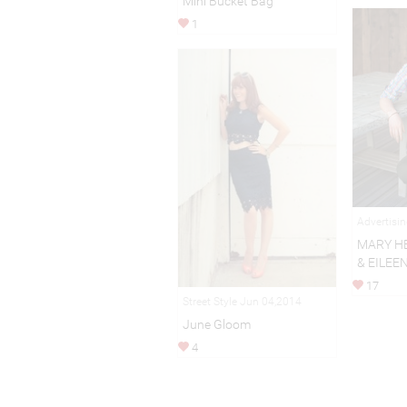
Mini Bucket Bag
1
Advertisi
MARY H
& EILEE
17
Street Style Jun 04,2014
June Gloom
4