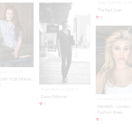
Street Style May 31,2
The Red Coat
5
ng Jun 11,2015
ENRY FOR FRANK
N
Street Style Oct 16,2015
Gator Editorial
Advertising Aug 30,2
2
Meredith - London
Fashion Week
1