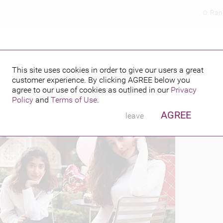
Ran
This site uses cookies in order to give our users a great
customer experience. By clicking
AGREE
below you
PUBLISHED BY
2018
agree to our use of cookies as outlined in our
Privacy
Policy
and
Terms of Use
.
AGREE
leave