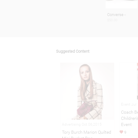
Converse -
$50.00
Suggested Content
Event Jul
Coach Be
Children
Event
Advertising Oct 06,2015
Tory Burch Marion Quilted
9