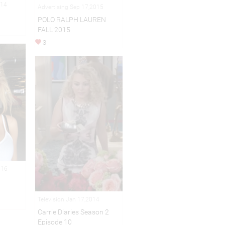
014
Advertising Sep 17,2015
POLO RALPH LAUREN
FALL 2015
3
016
Television Jan 17,2014
Carrie Diaries Season 2
Episode 10