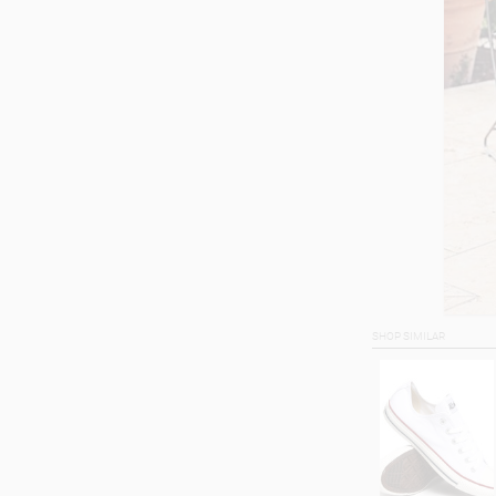
SHOP SIMILAR