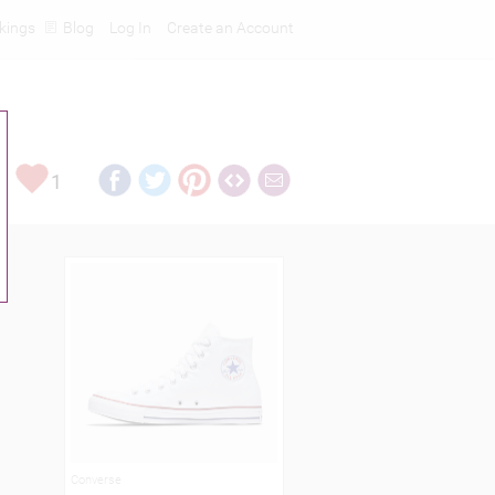
kings
Blog
Log In
Create an Account
1
Converse