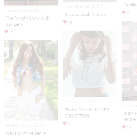
Cadilla
Street Style Jul 18,2014
Television Jan 24,2014
4
Razorback shift dress
The Tonight Show With
19
Jay Leno
15
Event Nov 29,2017
Event A
Thania Peck for K/LLER
BODY 
COLLECTION
SECRE
1
Street Style Aug 28,2015
14
Ways to White Denim