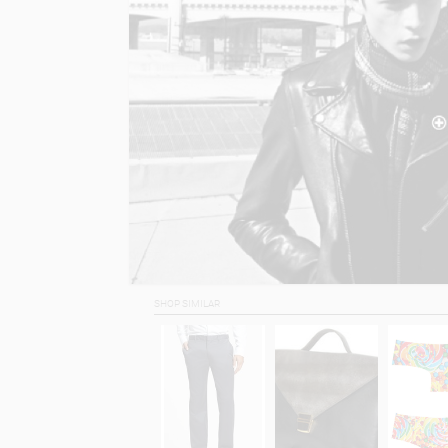
SHOP SIMILAR