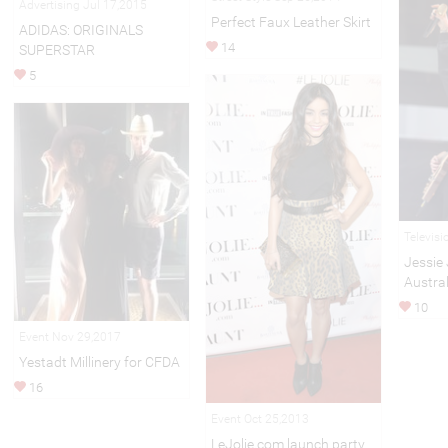
Advertising Jul 17,2015
Perfect Faux Leather Skirt
ADIDAS: ORIGINALS
14
SUPERSTAR
5
Televis
Jessie 
Austral
10
Event Nov 29,2017
Yestadt Millinery for CFDA
16
Event Oct 25,2013
LeJolie.com launch party