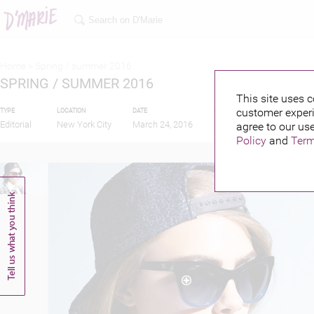
Home >
Spring / summer 2016
SPRING / SUMMER 2016
This site uses c
customer experi
TYPE
LOCATION
DATE
PUBLISHED BY
FEAT
Editorial
New York City
March 24, 2016
agree to our use
Policy
and
Term