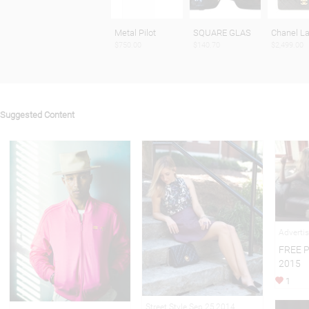
Metal Pilot
SQUARE GLAS
Chanel L
$750.00
$140.70
$2,499.00
Suggested Content
Adverti
FREE 
2015
1
Street Style Sep 25,2014