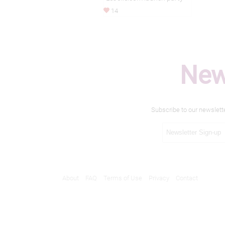
14
New
Subscribe to our newslett
About
FAQ
Terms of Use
Privacy
Contact