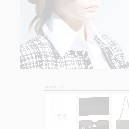
SHOP SIMILAR