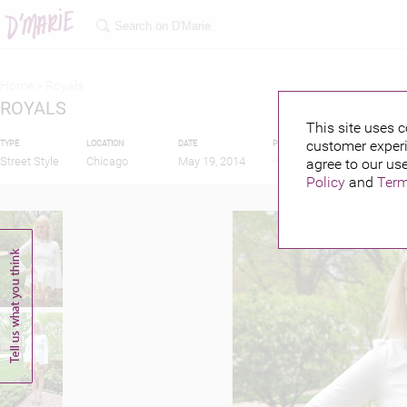
Home >
Royals
ROYALS
This site uses c
customer experi
TYPE
LOCATION
DATE
PUBLISHED BY
Street Style
Chicago
May 19, 2014
agree to our use
Policy
and
Term