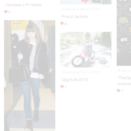
Vanessa x W Hotels
Street Style Sep 03,2014
0
Proud Jackets
8
Event J
Advertising Oct 07,2016
'The Sp
Ugg Kids 2016
premie
1
7