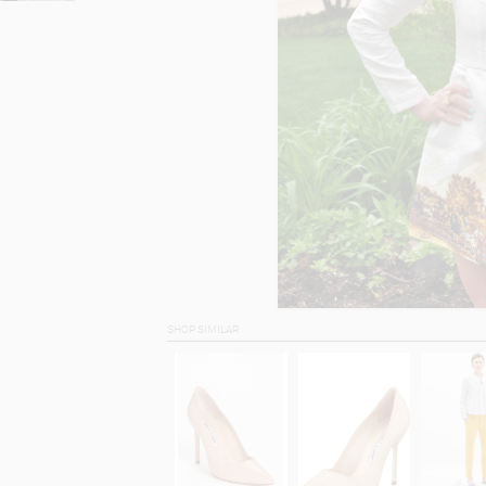
SHOP SIMILAR