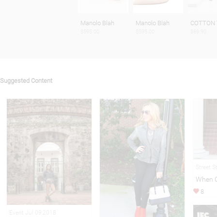
Manolo Blah
Manolo Blah
COTTON
$595.00
$595.00
$69.90
Suggested Content
Street S
When C
8
Event Jul 09,2018