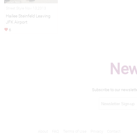
Street Style Nov 13,2013
Hailee Steinfeld Leaving
JFK Airport
6
New
Subscribe to our newslett
About
FAQ
Terms of Use
Privacy
Contact