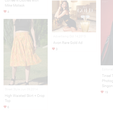
Coffee N Clothes with
Mike Motsok
4
Advertising Oct 14,2015
Avon Rare Gold Ad
3
Editoria
Tinsel
Photog
Singon
Street Style Jun 09,2014
19
High Waisted Skirt + Crop
Top
6