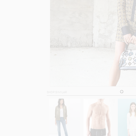
SHOP SIMILAR