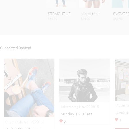
STRAIGHT LE
ck one micr
SWEATE
$69.90
$24.00
$59.90
Suggested Content
Adverti
Advertising Nov 29,2015
Jessic
Sunday 1.2.0 Test
1
0
Street Style Mar 10,2016