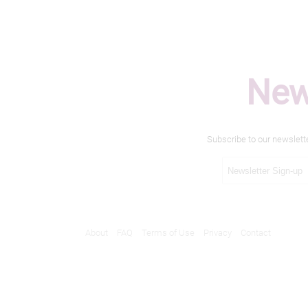
New
Subscribe to our newslett
About
FAQ
Terms of Use
Privacy
Contact