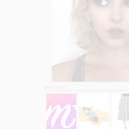
SHOP SIMILAR