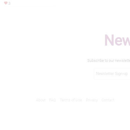
3
New
Subscribe to our newslett
About
FAQ
Terms of Use
Privacy
Contact