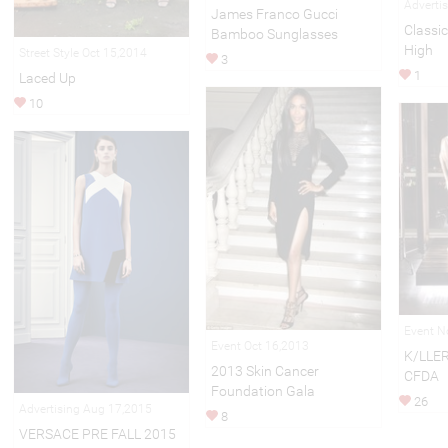
Adverti
James Franco Gucci
Classic
Bamboo Sunglasses
High
Street Style Oct 15,2014
3
1
Laced Up
10
Event N
Event Oct 16,2013
K/LLER
2013 Skin Cancer
CFDA
Foundation Gala
26
Advertising Aug 17,2015
8
VERSACE PRE FALL 2015