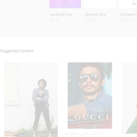
Android Dow
Believe Cha
Michael K
$0.00
$120.00
$1,295.00
Suggested Content
Advertising Sep 30,2015