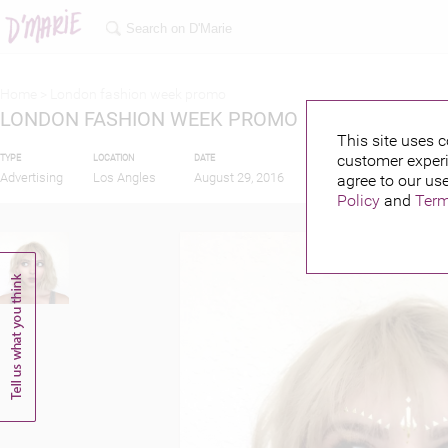
Home >
London fashion week promo
LONDON FASHION WEEK PROMO
This site uses c
customer experi
TYPE
LOCATION
DATE
PUBLISHED BY
FE
Advertising
Los Angles
August 29, 2016
agree to our use
Policy
and
Term