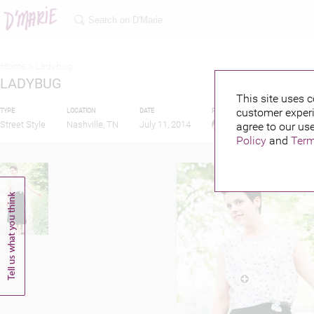
Home >
Ladybug
LADYBUG
This site uses c
customer experi
TYPE
LOCATION
DATE
PUBLISHED BY
Street Style
Nashville, TN
July 11, 2014
agree to our use
Policy
and
Term