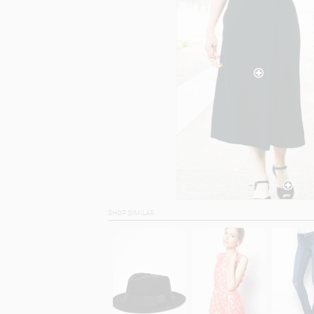
SHOP SIMILAR