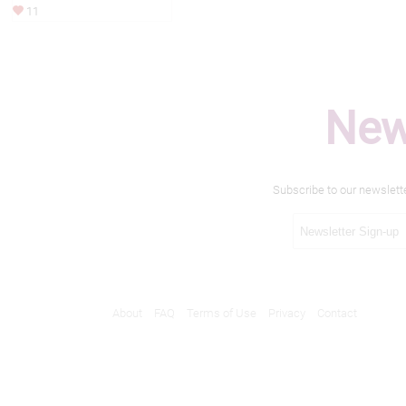
11
New
Subscribe to our newslett
About
FAQ
Terms of Use
Privacy
Contact