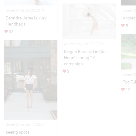
Street Style Jul 28,2014
Street S
Deondra Jeree Luxury
Angled
Handbags
5
32
Advertising Mar 07,2016
Megan Fairchild in Cole
Haan’s spring ’16
campaign.
2
Street S
Too Tul
12
Street Style Jun 19,2014
seeing spots.