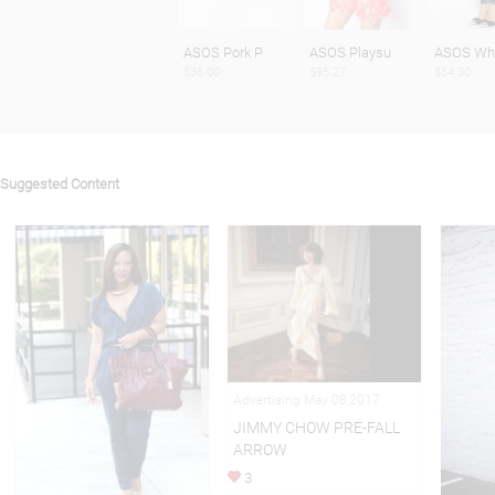
ASOS Pork P
ASOS Playsu
ASOS Whi
$36.00
$95.27
$34.30
Suggested Content
Advertising May 08,2017
JIMMY CHOW PRE-FALL
ARROW
3