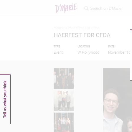
Home >
Haerfest for cfda
HAERFEST FOR CFDA
TYPE
LOCATION
DATE
Event
W Hollywood
November 16,