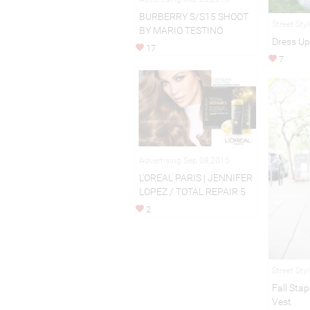
BURBERRY S/S15 SHOOT
Street Sty
BY MARIO TESTINO
Dress Up
17
7
Advertising Sep 08,2015
L'OREAL PARIS | JENNIFER
LOPEZ / TOTAL REPAIR 5
2
Street Sty
Fall Sta
Vest