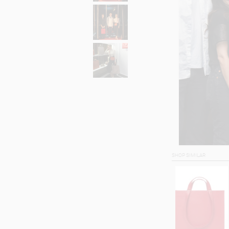
SHOP SIMILAR