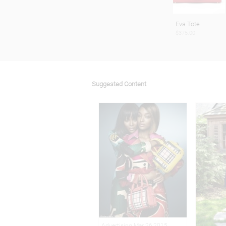
Eva Tote
$375.00
Suggested Content
Advertising Mar 26,2015