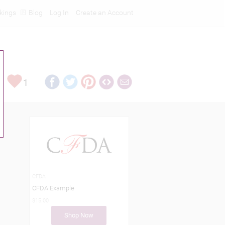
kings
Blog
Log In
Create an Account
1
CFDA
CFDA Example
$15.00
Shop Now