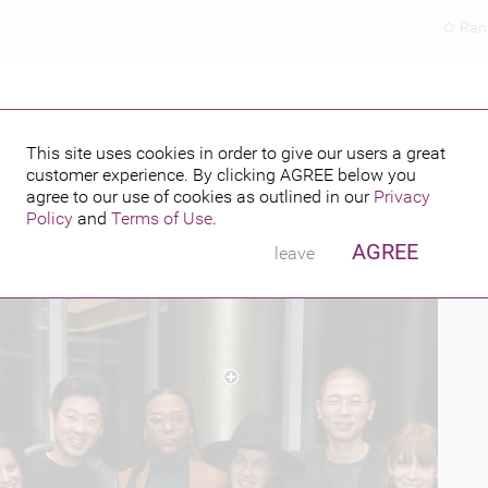
Ran
This site uses cookies in order to give our users a great
customer experience. By clicking
AGREE
below you
PUBLISHED BY
 2017
agree to our use of cookies as outlined in our
Privacy
Policy
and
Terms of Use
.
AGREE
leave