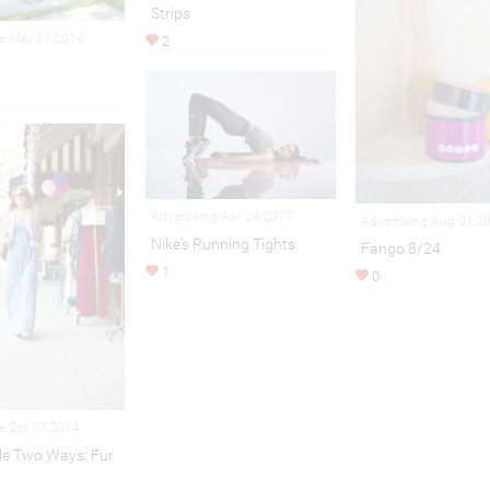
Strips
le May 31,2014
2
Advertising Apr 24,2017
Advertising Aug 01,2
Nike's Running Tights
Fango 8/24
1
0
le Oct 07,2014
ple Two Ways: Fur