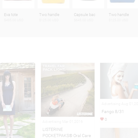
Eva tote
Two handle
Capsule bac
Two handle
$495.00 USD
$125.00 USD
$645.00 USD
$125.00 USD
Advertising Aug 01,2
Fango 8/31
0
Advertising Mar 01,2016
LISTERINE
POCKETPAKS® Oral Care