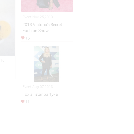
Event Nov 25,2013
2013 Victoria’s Secret
Fashion Show
15
016
Event Aug 07,2013
Fox all star party-la
11