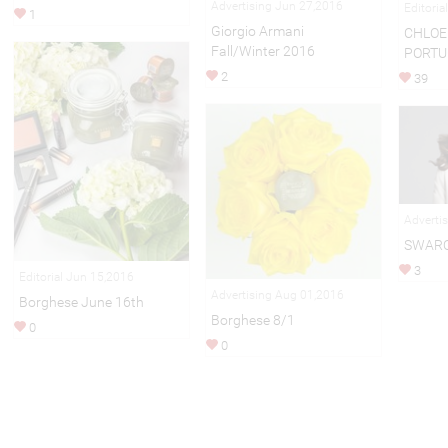
Advertising Jun 27,2016
Editoria
1
Giorgio Armani
CHLOE 
Fall/Winter 2016
PORTU
2
39
Adverti
SWARO
3
Editorial Jun 15,2016
Advertising Aug 01,2016
Borghese June 16th
Borghese 8/1
0
0