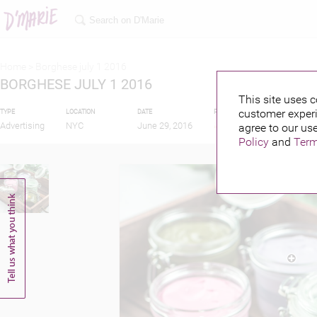
Home >
Borghese july 1 2016
BORGHESE JULY 1 2016
This site uses c
customer experi
TYPE
LOCATION
DATE
PUBLISHED BY
Advertising
NYC
June 29, 2016
agree to our use
Policy
and
Term