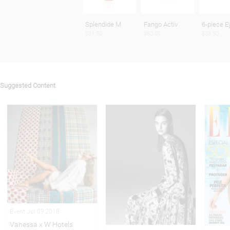
Splendide M
Fango Activ
6-piece E
$31.50
$60.00
$53.50
Suggested Content
Event Jul 09,2018
Vanessa x W Hotels