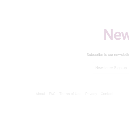
New
Subscribe to our newslett
About
FAQ
Terms of Use
Privacy
Contact