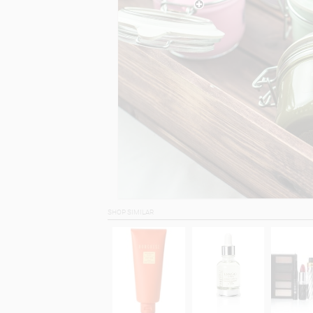
SHOP SIMILAR