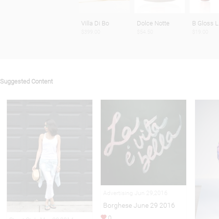
Villa Di Bo
Dolce Notte
B Gloss L
$399.00
$54.50
$19.00
Suggested Content
Advertising Jun 29,2016
Borghese June 29 2016
0