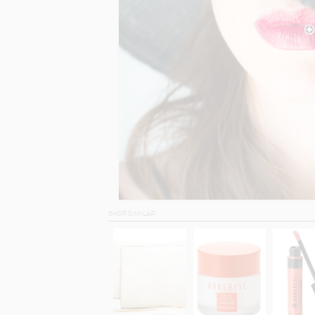
SHOP SIMILAR