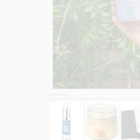
SHOP SIMILAR