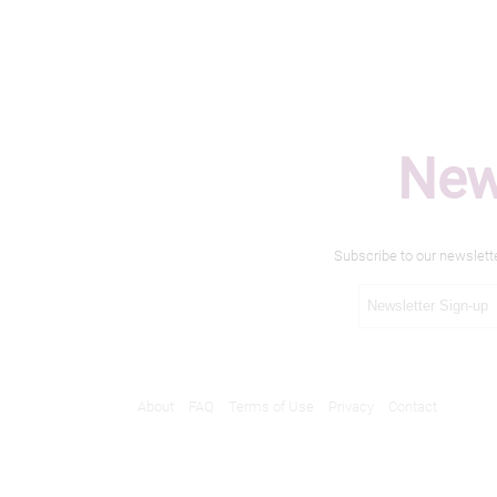
New
Subscribe to our newslett
About
FAQ
Terms of Use
Privacy
Contact