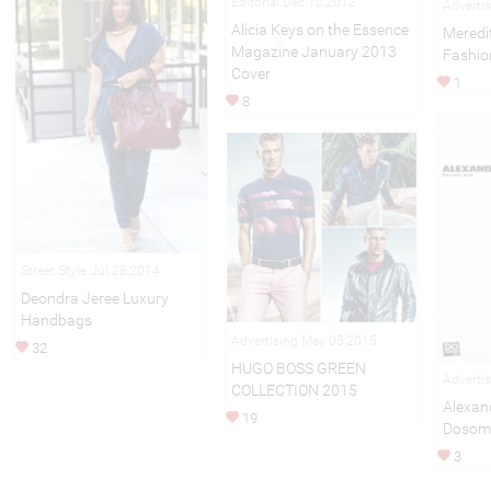
Editorial Dec 10,2012
Adverti
Alicia Keys on the Essence
Meredi
Magazine January 2013
Fashio
Cover
1
8
Street Style Jul 28,2014
Deondra Jeree Luxury
Handbags
Advertising May 05,2015
32
HUGO BOSS GREEN
Adverti
COLLECTION 2015
Alexan
19
Dosome
3