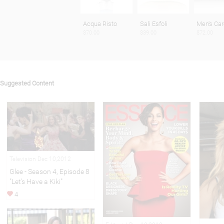
Acqua Risto
Sali Esfoli
Men's Car
$70.00
$39.00
$72.00
Suggested Content
Television Dec 10,2012
Glee - Season 4, Episode 8
"Let's Have a Kiki"
4