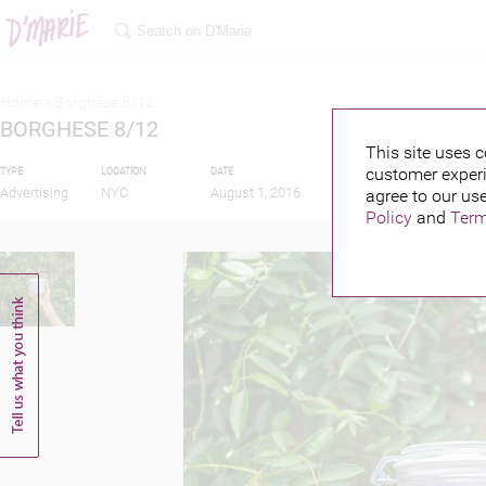
Home >
Borghese 8/12
BORGHESE 8/12
This site uses c
customer experi
TYPE
LOCATION
DATE
PUBLISHED BY
Advertising
NYC
August 1, 2016
agree to our use
Policy
and
Term