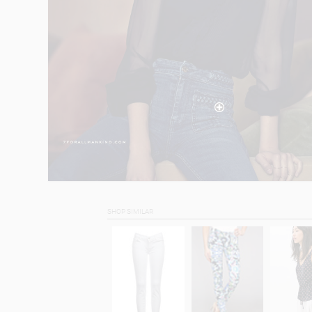
SHOP SIMILAR