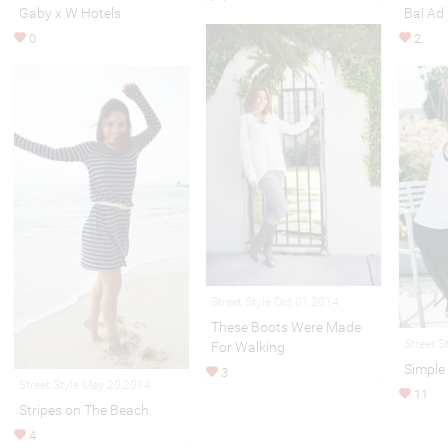
Gaby x W Hotels
Bai Ad
0
2
Street Style Oct 01,2014
These Boots Were Made
Street S
For Walking
Simple
3
Street Style May 20,2014
11
Stripes on The Beach
4