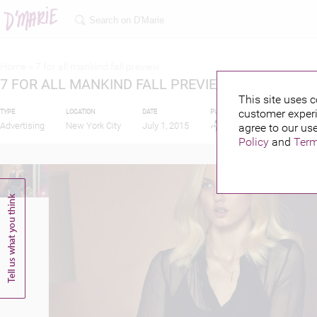
Home >
7 for all mankind fall preview
7 FOR ALL MANKIND FALL PREVIEW
This site uses c
customer experi
TYPE
LOCATION
DATE
PUBLISHED BY
FEATUR
Advertising
New York City
July 1, 2015
agree to our use
Policy
and
Term