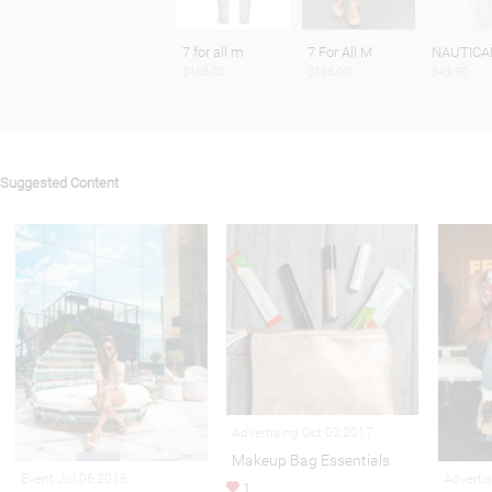
7 for all m
7 For All M
NAUTICA
$168.00
$198.00
$49.90
Suggested Content
Advertising Oct 03,2017
Makeup Bag Essentials
Event Jul 06,2018
Adverti
1