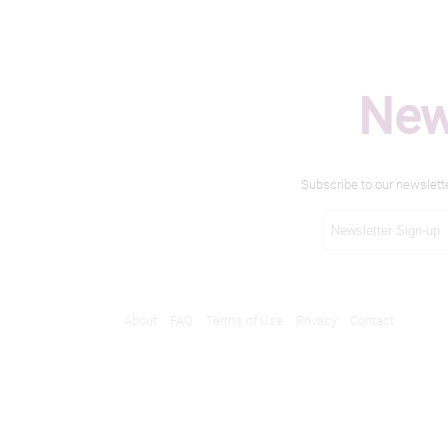
New
Subscribe to our newslett
About
FAQ
Terms of Use
Privacy
Contact