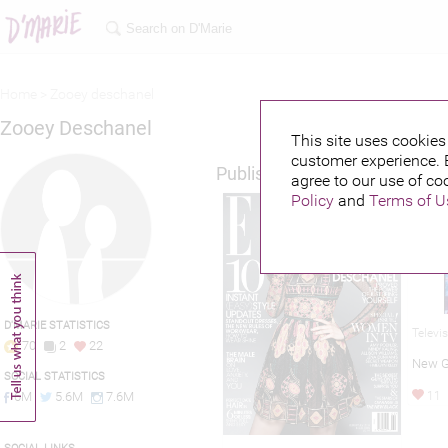
Home >
Zooey deschanel
Zooey Deschanel
This site uses cookies 
customer experience. 
Published credits
agree to our use of co
Policy
and
Terms of U
D'MARIE STATISTICS
Televi
70
2
22
New G
SOCIAL STATISTICS
6M
5.6M
7.6M
11