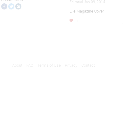
SOCIAL LINKS
Editorial-Jan 09, 2014
Elle Magazine Cover
11
About
FAQ
Terms of Use
Privacy
Contact