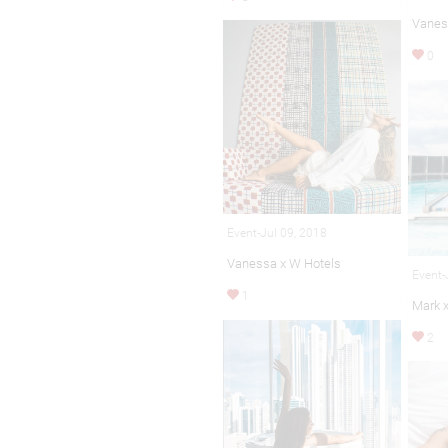
Vanes
0
Event-Jul 09, 2018
Vanessa x W Hotels
Event-
1
Mark 
2