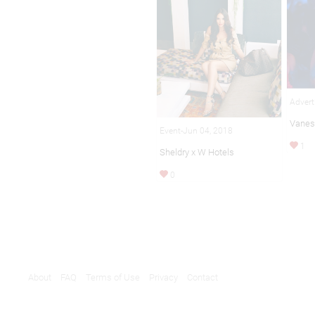
Advert
Vanes
Event-Jun 04, 2018
1
Sheldry x W Hotels
0
About
FAQ
Terms of Use
Privacy
Contact