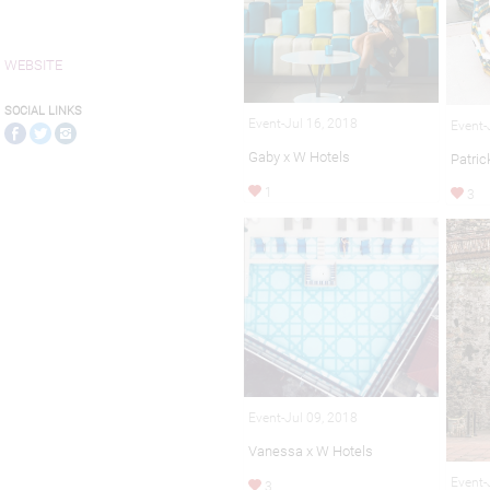
WEBSITE
SOCIAL LINKS
Event-Jul 16, 2018
Event-
Gaby x W Hotels
Patric
1
3
Event-Jul 09, 2018
Vanessa x W Hotels
Event-
3