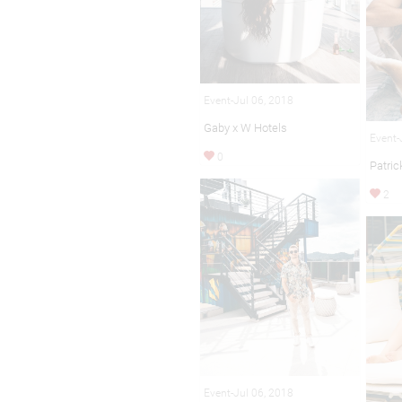
Event-Jul 06, 2018
Gaby x W Hotels
Event-
0
Patric
2
Event-Jul 06, 2018