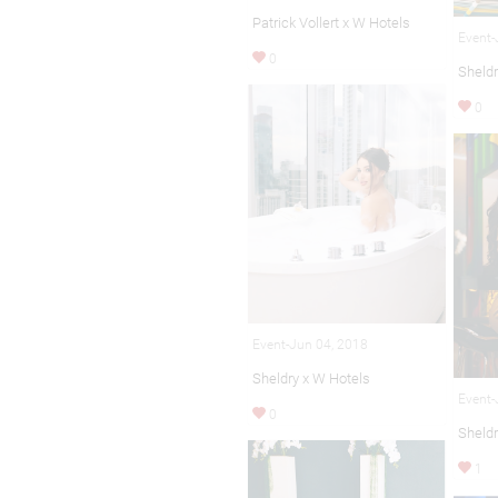
Patrick Vollert x W Hotels
Event-
0
Sheldr
0
Event-Jun 04, 2018
Sheldry x W Hotels
Event-
0
Sheldr
1