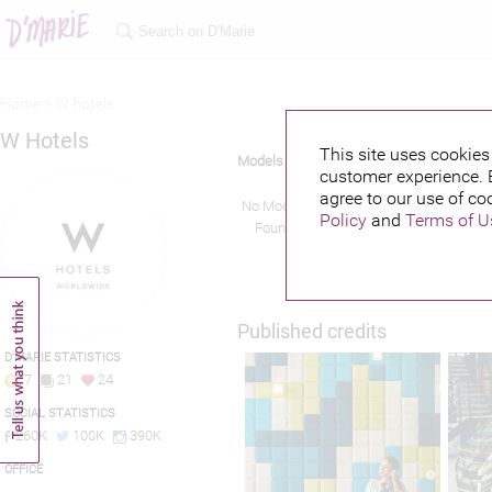
Home >
W hotels
W Hotels
This site uses cookies 
Models
customer experience. 
agree to our use of co
No Models
Policy
and
Terms of U
Found!
Published credits
D'MARIE STATISTICS
7
21
24
SOCIAL STATISTICS
260K
100K
390K
OFFICE