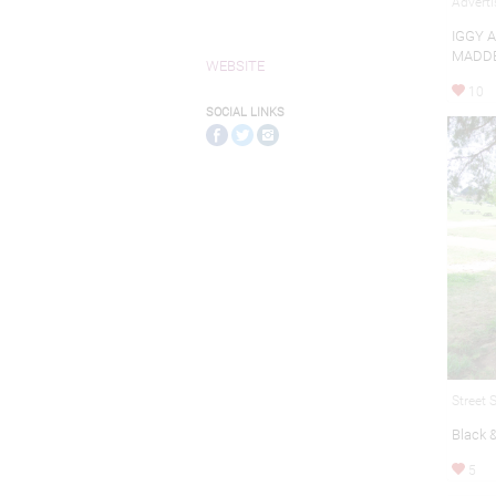
Adverti
IGGY 
MADDE
WEBSITE
10
SOCIAL LINKS
Street 
Black 
5