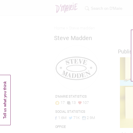
Home >
Steve madden
Steve Madden
Publis
D'MARIE STATISTICS
17
13
107
SOCIAL STATISTICS
1.6M
71K
2.9M
OFFICE