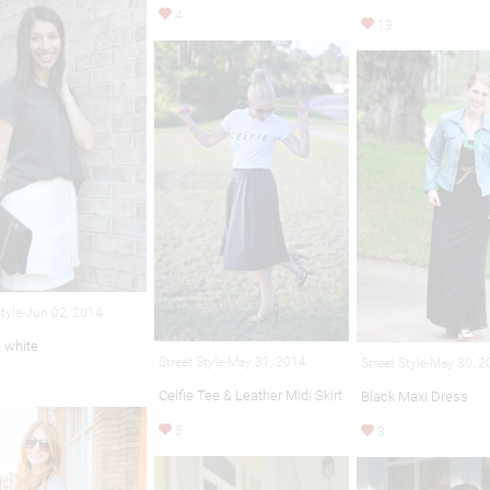
4
19
Style-Jun 02, 2014
& white
Street Style-May 31, 2014
Street Style-May 30, 
Celfie Tee & Leather Midi Skirt
Black Maxi Dress
5
3