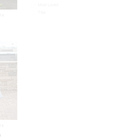
Most Loved
Title
014
014
s