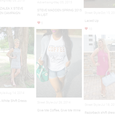
sing-May 05, 2015
Advertising-May 05, 2015
AZALEA X STEVE
STEVE MADDEN SPRING 2015
N CAMPAIGN
Street Style-Oct 15, 2
IN LIST
Laced Up
5
10
Style-Aug 14, 2014
& White Shift Dress
Street Style-Jul 26, 2014
Street Style-Jul 18, 2
Give Me Coffee, Give Me Wine
Razorback shift dres