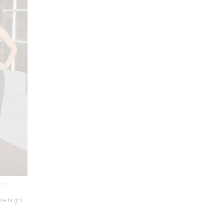
2014
te Night