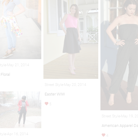
Style-May 21, 2014
Floral
Street Style-May 20, 2014
Easter WIW
5
Street Style-May 19, 
American Apparel Da
Style-Apr 16, 2014
4