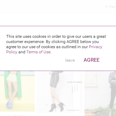
Ran
This site uses cookies in order to give our users a great
customer experience. By clicking
AGREE
below you
hed credits
agree to our use of cookies as outlined in our
Privacy
Policy
and
Terms of Use
.
AGREE
leave