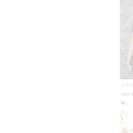
Street 
black 
9