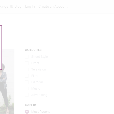
kings
Blog
Log In
Create an Account
CATEGORIES
Street Style
Event
Television
Film
Editorial
Music
Advertising
SORT BY
Most Recent