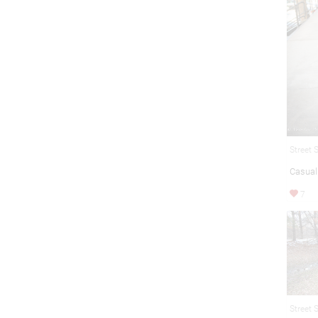
Street 
Casual 
7
Street 