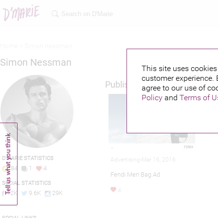
Home >
Simon nessman
Simon Nessman
This site uses cookies 
customer experience. 
Published credits
agree to our use of co
Policy
and
Terms of U
D'MARIE STATISTICS
Advertising-Mar 16, 2016
84
1
4
Fendi Men Bag Ad
SOCIAL STATISTICS
4
12K
9.6K
29K