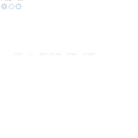
SOCIAL LINKS
About
FAQ
Terms of Use
Privacy
Contact