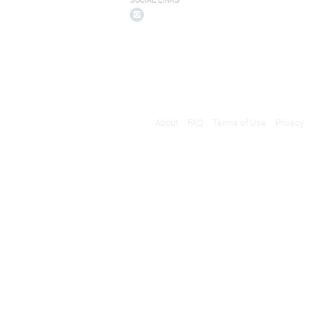
SOCIAL LINKS
About
FAQ
Terms of Use
Privacy