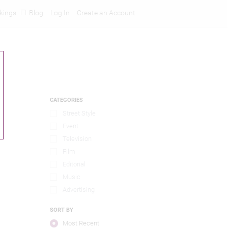
kings
Blog
Log In
Create an Account
CATEGORIES
Street Style
Event
Television
Film
Editorial
Music
Advertising
SORT BY
Most Recent