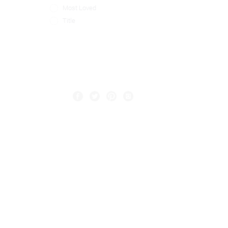
Most Loved
Title