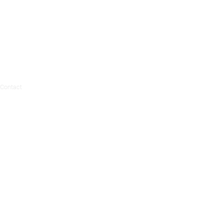
Contact