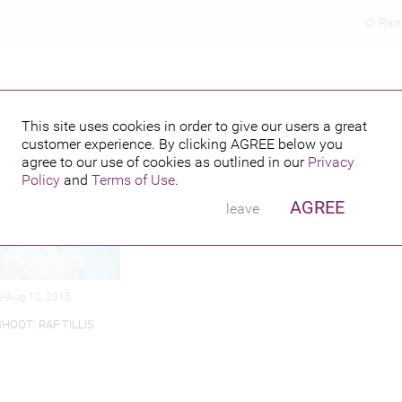
Ran
This site uses cookies in order to give our users a great
customer experience. By clicking
AGREE
below you
hed credits
agree to our use of cookies as outlined in our
Privacy
Policy
and
Terms of Use
.
AGREE
leave
al-Aug 10, 2015
HOOT: RAF TILLIS