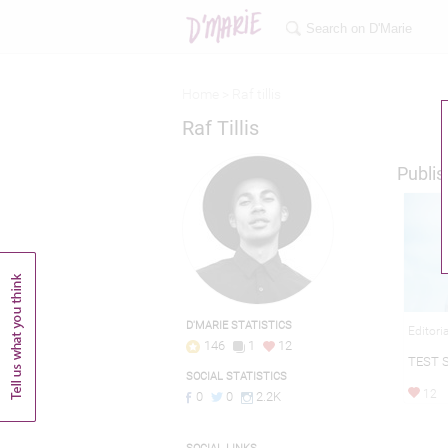
Home >
Raf tillis
Raf Tillis
Publis
D'MARIE STATISTICS
Editori
146
1
12
TEST S
SOCIAL STATISTICS
12
0
0
2.2K