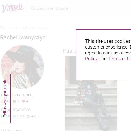
Home >
Rachel iwanyszyn
Rachel Iwanyszyn
This site uses cookies 
customer experience. 
Published credits
agree to our use of co
Policy
and
Terms of U
D'MARIE STATISTICS
42
1
4
SOCIAL STATISTICS
52K
3.5K
410K