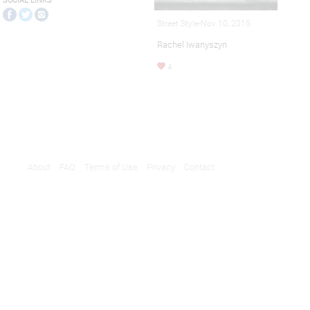
SOCIAL LINKS
Street Style-Nov 10, 2015
Rachel Iwanyszyn
4
About
FAQ
Terms of Use
Privacy
Contact