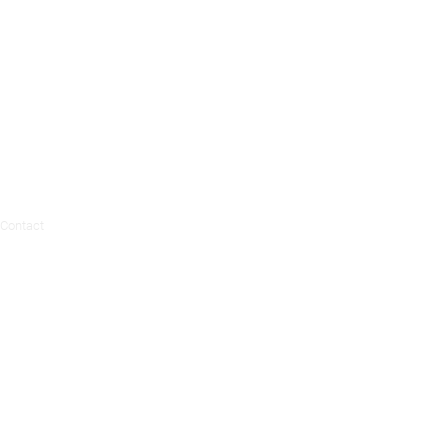
Contact