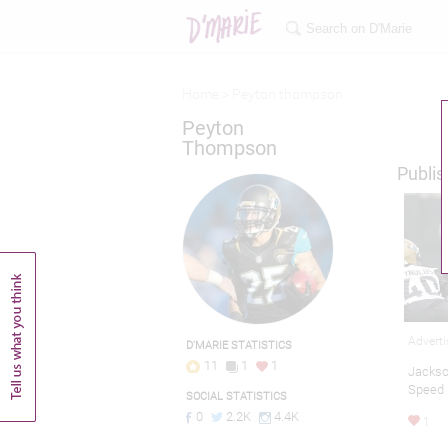
Home >
Peyton thompson
Peyton
Thompson
Publis
Adverti
D'MARIE STATISTICS
11
1
1
Jackso
Speed
SOCIAL STATISTICS
0
2.2K
4.4K
1