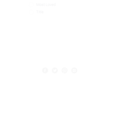
Most Loved
Title