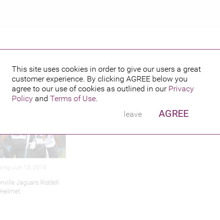
This site uses cookies in order to give our users a great
customer experience. By clicking
AGREE
below you
hed credits
agree to our use of cookies as outlined in our
Privacy
Policy
and
Terms of Use
.
AGREE
leave
sing-Jun 13, 2016
nville Jaguars Riddell
 Helmet