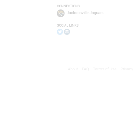
CONNECTIONS
Jacksonville Jaguars
SOCIAL LINKS
About
FAQ
Terms of Use
Privacy