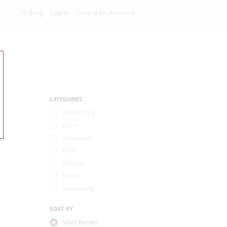
Blog
Log In
Create an Account
Rankings
CATEGORIES
Street Style
Event
Television
Film
Editorial
Music
Advertising
SORT BY
Most Recent