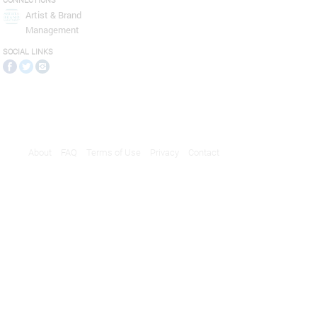
CONNECTIONS
Artist & Brand
Management
SOCIAL LINKS
About
FAQ
Terms of Use
Privacy
Contact