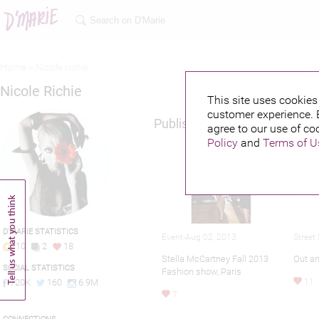
Home >
Nicole richie
Nicole Richie
This site uses cookies 
customer experience. 
Published credits
agree to our use of co
Policy
and
Terms of U
D'MARIE STATISTICS
Street
Event-Aug 02, 2013
10
2
18
Out an
Stella McCartney Fall 2013
SOCIAL STATISTICS
Fashion show, Paris
11
720K
160
6.9M
7