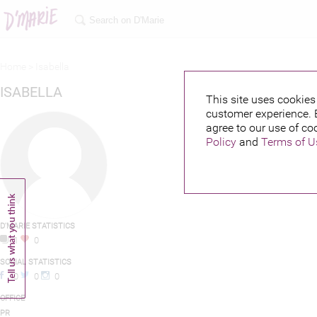
Home >
Isabella
ISABELLA
This site uses cookies 
customer experience. 
agree to our use of co
Policy
and
Terms of U
D'MARIE STATISTICS
1
0
SOCIAL STATISTICS
0
0
0
OFFICE
PR