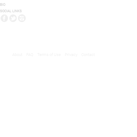
BIO
SOCIAL LINKS
About
FAQ
Terms of Use
Privacy
Contact