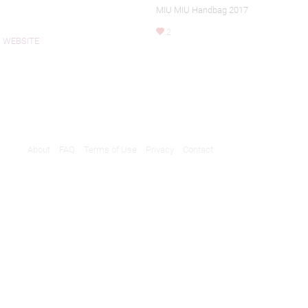
MIU MIU Handbag 2017
2
WEBSITE
About
FAQ
Terms of Use
Privacy
Contact