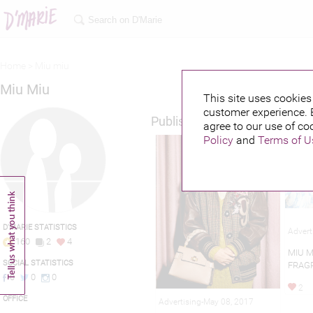
Home >
Miu miu
Miu Miu
This site uses cookies 
customer experience. 
Published credits
agree to our use of co
Policy
and
Terms of U
D'MARIE STATISTICS
Advert
160
2
4
MIU M
SOCIAL STATISTICS
FRAG
0
0
0
2
OFFICE
Advertising-May 08, 2017