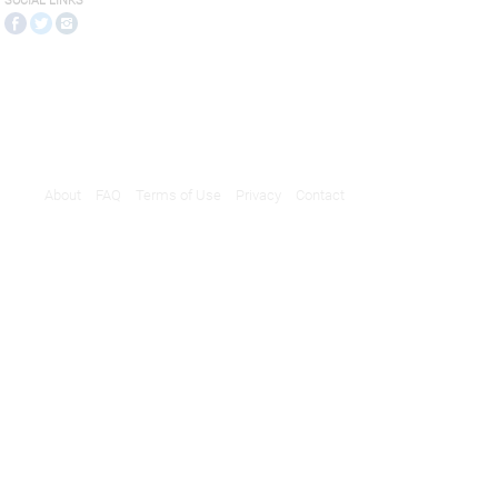
SOCIAL LINKS
About
FAQ
Terms of Use
Privacy
Contact