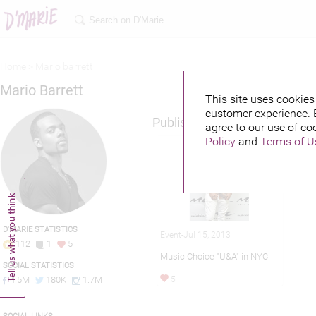
Home >
Mario barrett
Mario Barrett
This site uses cookies 
customer experience. 
Published credits
agree to our use of co
Policy
and
Terms of U
D'MARIE STATISTICS
Event-Jul 15, 2013
112
1
5
Music Choice "U&A" in NYC
SOCIAL STATISTICS
4.5M
180K
1.7M
5