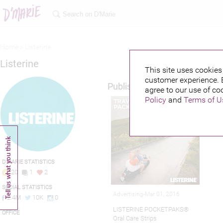
Home >
Listerine
Listerine
This site uses cookies 
customer experience. 
Published credits
agree to our use of co
Policy
and
Terms of U
D'MARIE STATISTICS
20
1
2
SOCIAL STATISTICS
Advertising-Mar 01, 2016
2.4M
10K
0
LISTERINE POCKETPAKS®
OFFICE
Oral Care Strips