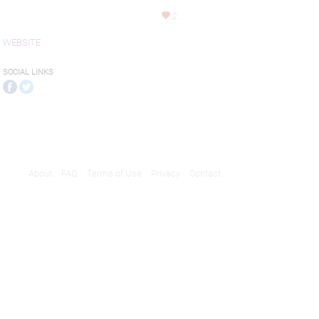
2
WEBSITE
SOCIAL LINKS
About
FAQ
Terms of Use
Privacy
Contact