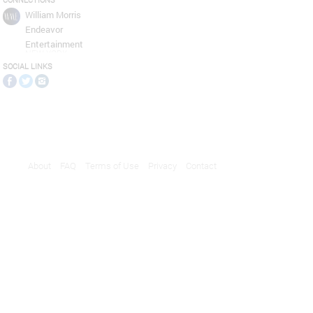
CONNECTIONS
William Morris
Endeavor
Entertainment
NEW YORK
SOCIAL LINKS
About
FAQ
Terms of Use
Privacy
Contact