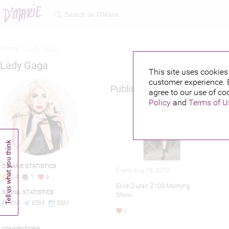
Home >
Lady gaga
Lady Gaga
This site uses cookies 
customer experience. 
Published credits
agree to our use of co
Policy
and
Terms of U
D'MARIE STATISTICS
Event-Aug 19, 2013
24
1
6
Elvis Duran Z100 Morning
SOCIAL STATISTICS
Show
56M
85M
55M
6