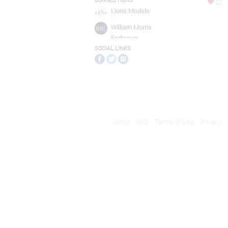
CONNECTIONS
22
Lions Models
NY
William Morris
Endeavor
Entertainment
SOCIAL LINKS
NEW YORK
About
FAQ
Terms of Use
Privacy