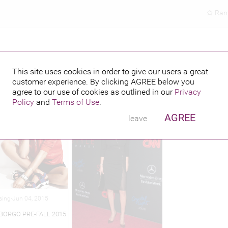
Ran
This site uses cookies in order to give our users a great
customer experience. By clicking
AGREE
below you
hed credits
agree to our use of cookies as outlined in our
Privacy
Policy
and
Terms of Use
.
AGREE
leave
sing-Jun 04, 2015
 BORGO PRE-FALL 2015