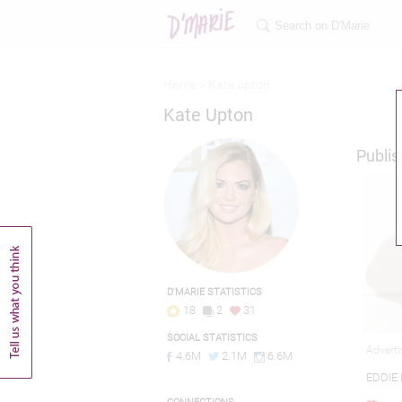
Home >
Kate upton
Kate Upton
Publis
D'MARIE STATISTICS
18
2
31
SOCIAL STATISTICS
Adverti
4.6M
2.1M
6.6M
EDDIE