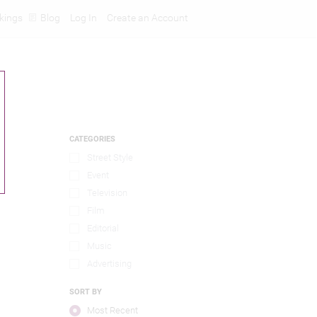
kings
Blog
Log In
Create an Account
CATEGORIES
Street Style
Event
Television
Film
Editorial
Music
Advertising
SORT BY
Most Recent