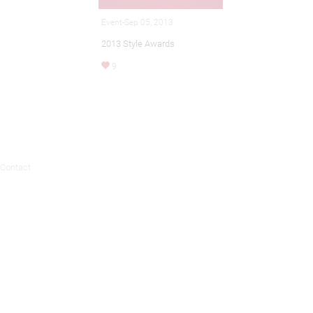
Event-Sep 05, 2013
2013 Style Awards
9
Contact