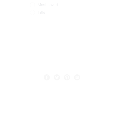
Most Loved
Title