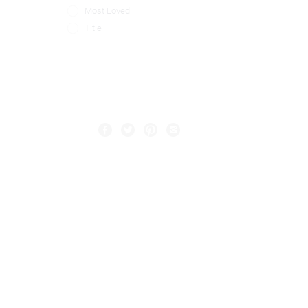
Most Loved
Title