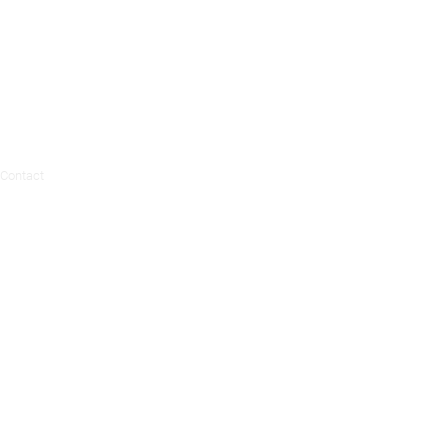
Contact