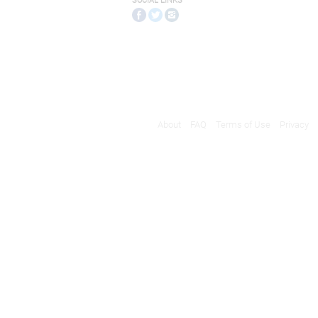
SOCIAL LINKS
About
FAQ
Terms of Use
Privacy