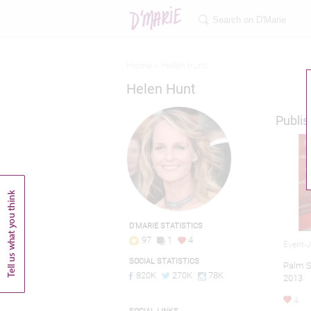
Home >
Helen hunt
Helen Hunt
Publis
D'MARIE STATISTICS
97
1
4
Event-
SOCIAL STATISTICS
Palm Sp
820K
270K
78K
2013
4