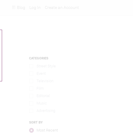
Blog
Log In
Create an Account
Rankings
CATEGORIES
Street Style
Event
Television
Film
Editorial
Music
Advertising
SORT BY
Most Recent