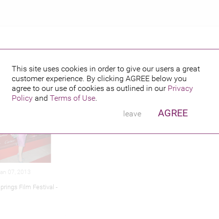
This site uses cookies in order to give our users a great
customer experience. By clicking
AGREE
below you
hed credits
agree to our use of cookies as outlined in our
Privacy
Policy
and
Terms of Use
.
AGREE
leave
Jan 07, 2013
rings Film Festival -