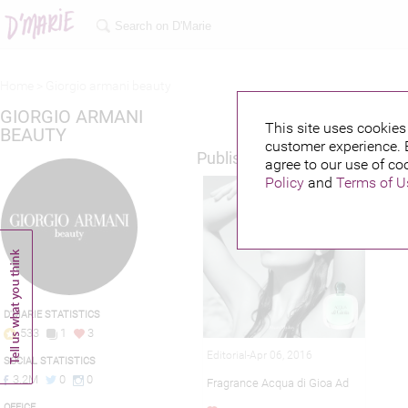
Home >
Giorgio armani beauty
GIORGIO ARMANI
This site uses cookies 
BEAUTY
customer experience. 
Published credits
agree to our use of co
Policy
and
Terms of U
D'MARIE STATISTICS
533
1
3
Editorial-Apr 06, 2016
SOCIAL STATISTICS
3.2M
0
0
Fragrance Acqua di Gioa Ad
OFFICE