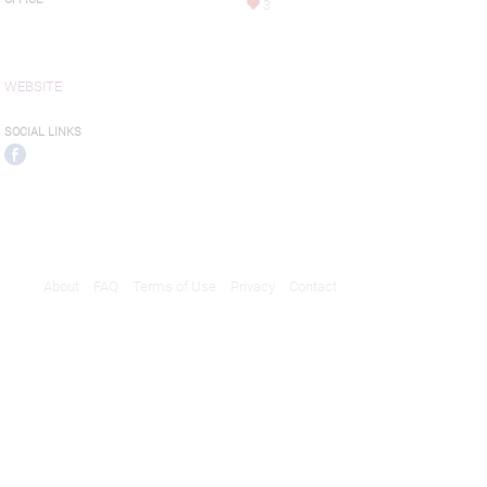
3
WEBSITE
SOCIAL LINKS
About
FAQ
Terms of Use
Privacy
Contact