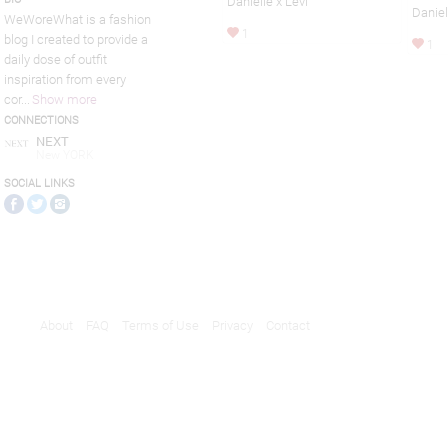
Danielle x Levi
Daniel
WeWoreWhat is a fashion
1
blog I created to provide a
1
daily dose of outfit
inspiration from every
cor
...
Show more
CONNECTIONS
NEXT
New YORK
SOCIAL LINKS
About
FAQ
Terms of Use
Privacy
Contact