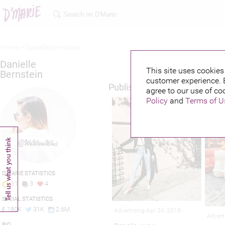
Home >
Danielle bernstein
Danielle
This site uses cookies 
Bernstein
customer experience. 
Published credits
agree to our use of co
Policy
and
Terms of U
D'MARIE STATISTICS
11
3
4
SOCIAL STATISTICS
180K
31K
2.6M
Advertising-Apr 24, 2018
Advert
BIO