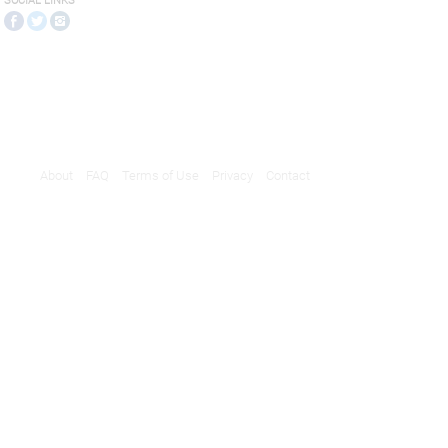
SOCIAL LINKS
About
FAQ
Terms of Use
Privacy
Contact