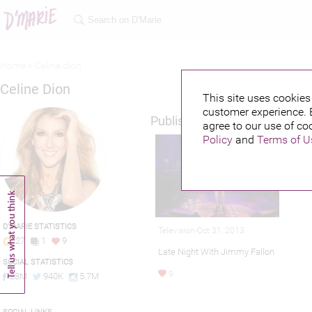
Home >
Celine dion
Celine Dion
This site uses cookies 
customer experience. 
Published credits
agree to our use of co
Policy
and
Terms of U
D'MARIE STATISTICS
Television-Oct 31, 2013
27
1
9
Late Night With Jimmy Fallon
SOCIAL STATISTICS
9
28M
940K
5.7M