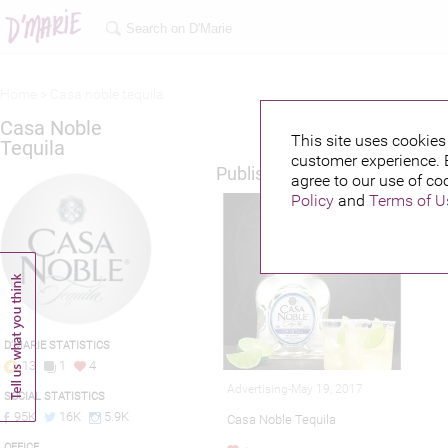
Home >
Casa noble tequila
Casa Noble
This site uses cookies 
Tequila
customer experience. 
Published credits
agree to our use of co
Policy
and
Terms of U
D'MARIE STATISTICS
13
1
4
Advertising-May 19, 2017
SOCIAL STATISTICS
95K
16K
5.9K
Casa Noble Tequila
OFFICE