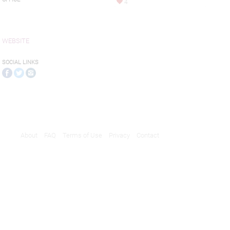
4
WEBSITE
SOCIAL LINKS
About
FAQ
Terms of Use
Privacy
Contact