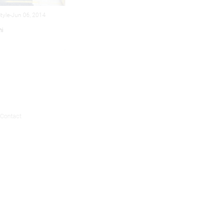
Style-Jun 06, 2014
ni
Contact