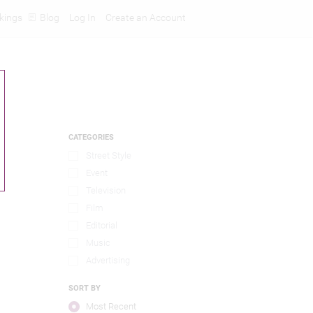
kings
Blog
Log In
Create an Account
CATEGORIES
Street Style
Event
Television
Film
Editorial
Music
Advertising
SORT BY
Most Recent