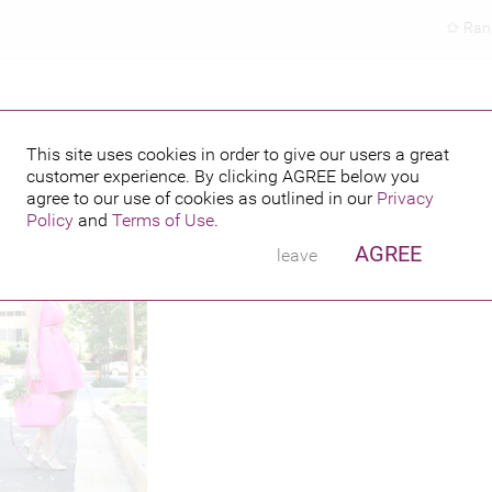
Ran
This site uses cookies in order to give our users a great
customer experience. By clicking
AGREE
below you
hed credits
agree to our use of cookies as outlined in our
Privacy
Policy
and
Terms of Use
.
AGREE
leave