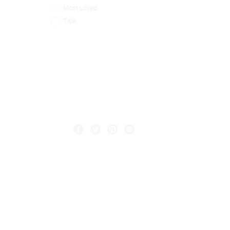
Most Loved
Title