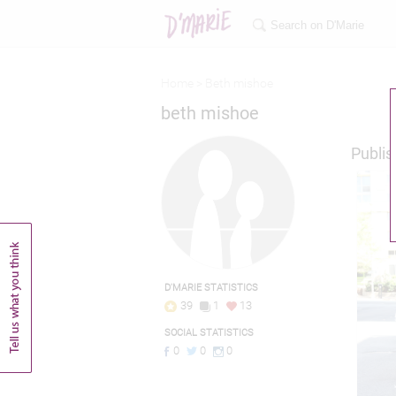
Home >
Beth mishoe
beth mishoe
Publis
D'MARIE STATISTICS
39
1
13
SOCIAL STATISTICS
0
0
0