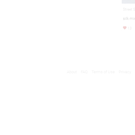
Street 
silk mi
13
About
FAQ
Terms of Use
Privacy