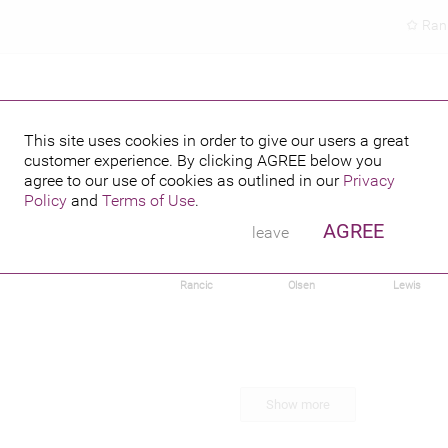
Ran
This site uses cookies in order to give our users a great
customer experience. By clicking
AGREE
below you
agree to our use of cookies as outlined in our
Privacy
Policy
and
Terms of Use
.
AGREE
leave
har
Irina Shayk
Giuliana
Elizabeth
Damaris
Rancic
Olsen
Lewis
Show more