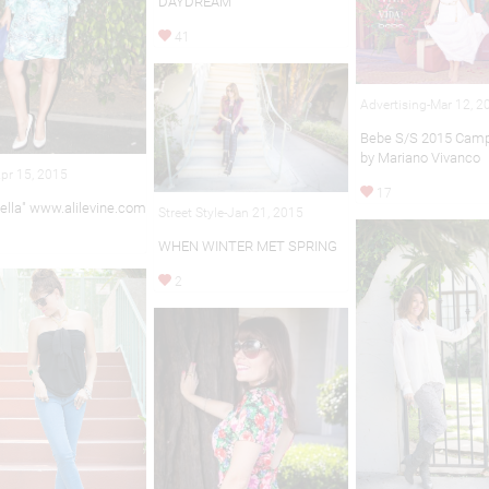
DAYDREAM
41
Advertising-Mar 12, 2
Bebe S/S 2015 Camp
by Mariano Vivanco
pr 15, 2015
17
ella" www.alilevine.com
Street Style-Jan 21, 2015
WHEN WINTER MET SPRING
2