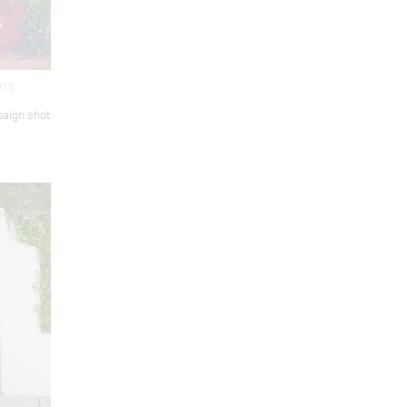
015
aign shot