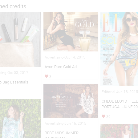
hed credits
Advertising-Oct 14, 2015
Avon Rare Gold Ad
sing-Oct 03, 2017
3
 Bag Essentials
Editorial-Jun 18, 201
CHLOE LLOYD – EL
PORTUGAL JUNE 20
39
Advertising-Jun 16, 2015
BEBE MIDSUMMER