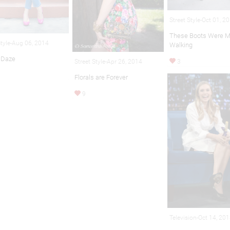
Street Style-Oct 01, 2
These Boots Were M
Style-Aug 06, 2014
Walking
 Daze
3
Street Style-Apr 26, 2014
Florals are Forever
9
Television-Oct 14, 20