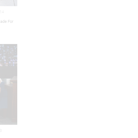
014
ade For
13