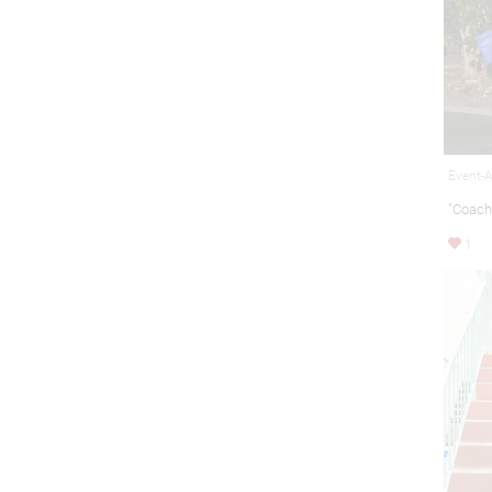
Event-A
"Coach
1