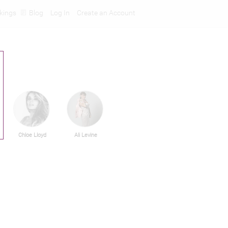
kings
Blog
Log In
Create an Account
Chloe Lloyd
Ali Levine