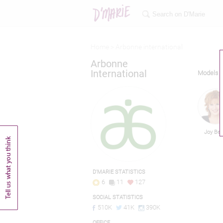
Home >
Arbonne international
Arbonne
International
Models
Joy Be
D'MARIE STATISTICS
6
11
127
SOCIAL STATISTICS
510K
41K
390K
OFFICE