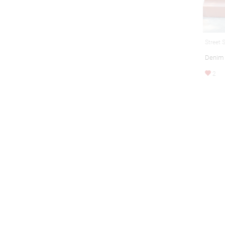
Street 
Denim
2