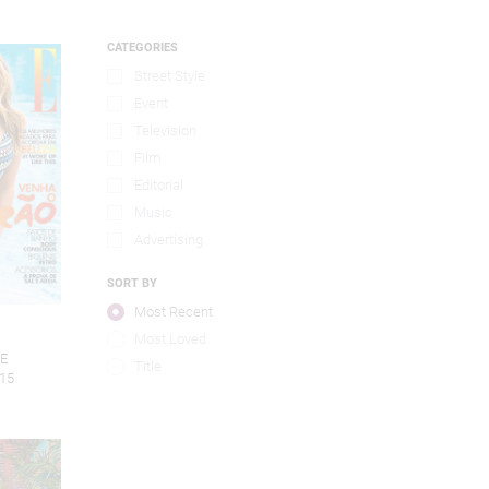
CATEGORIES
Street Style
Event
Television
Film
Editorial
Music
Advertising
SORT BY
Most Recent
5
Most Loved
LE
Title
15