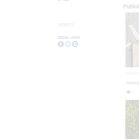
Publis
WEBSITE
SOCIAL LINKS
Adverti
Makeup
1