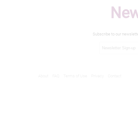
New
Subscribe to our newslett
About
FAQ
Terms of Use
Privacy
Contact