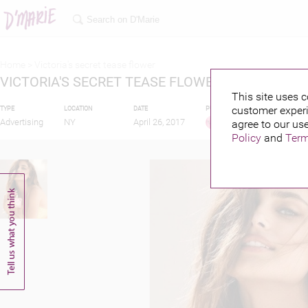
Home >
Victoria's secret tease flower
VICTORIA'S SECRET TEASE FLOWER
This site uses c
customer experi
TYPE
LOCATION
DATE
PUBLISHED BY
Advertising
NY
April 26, 2017
agree to our use
Policy
and
Term