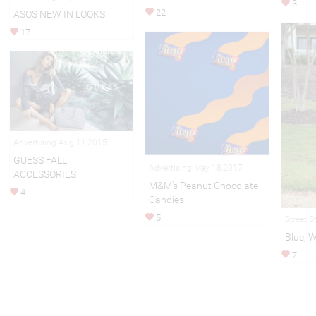
3
22
ASOS NEW IN LOOKS
17
Advertising Aug 11,2015
GUESS FALL
Advertising May 18,2017
ACCESSORIES
M&M's Peanut Chocolate
4
Candies
5
Street S
Blue, 
7