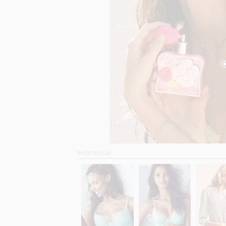
SHOP SIMILAR