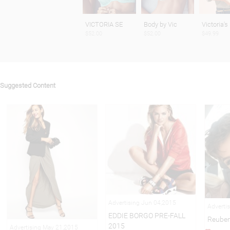
VICTORIA SE
Body by Vic
Victoria's
$52.00
$52.00
$49.99
Suggested Content
Advertising Jun 04,2015
Adverti
EDDIE BORGO PRE-FALL
Reuben
2015
Advertising May 21,2015