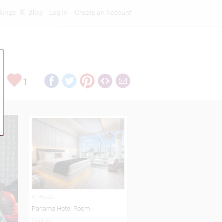
kings
Blog
Log In
Create an Account
1
W Hotels
Panama Hotel Room
$149.00