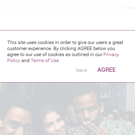
Ran
This site uses cookies in order to give our users a great
customer experience. By clicking
AGREE
below you
PUBLISHED BY
FEATURING
agree to our use of cookies as outlined in our
Privacy
Policy
and
Terms of Use
.
AGREE
leave