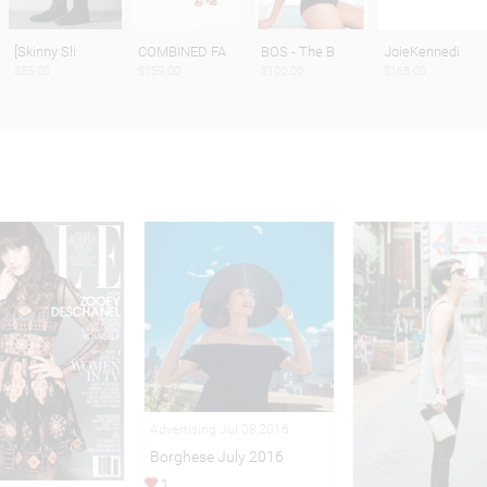
[Skinny Sli
COMBINED FA
BOS - The B
JoieKennedi
$85.00
$159.00
$100.00
$168.00
Advertising Jul 08,2016
Borghese July 2016
1