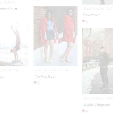
Jan 09,2014
azine Cover
Street Style Sep 15,2
Downtown
6
Street Style May 31,2014
ng Mar 01,2016
The Red Coat
ear
5
Street Style Nov 10,2
Justin Livingston
4