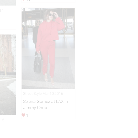
014
Street Style Mar 10,2016
Selena Gomez at LAX in
Jimmy Choo
1
015