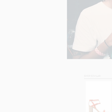
SHOP SIMILAR