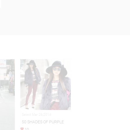
Select Mar 26,2014
50 SHADES OF PURPLE
10