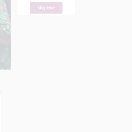
Shop Now