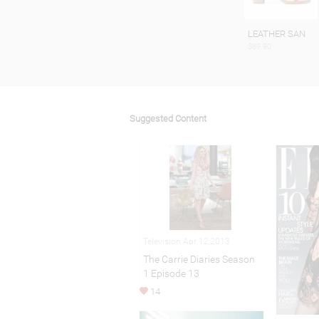
LEATHER SAN
$89.90
Suggested Content
Television Apr 12,2013
The Carrie Diaries Season
1 Episode 13
14