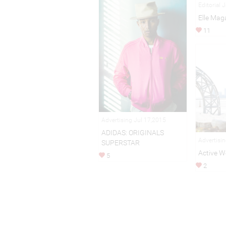
Editorial 
Elle Mag
11
Advertising Jul 17,2015
ADIDAS: ORIGINALS
Advertisi
SUPERSTAR
Active W
5
2