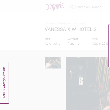
Home >
Vanessa x w hotel 2
VANESSA X W HOTEL 2
TYPE
LOCATION
DATE
Advertising
Panama
May 6, 2018