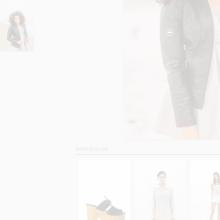
SHOP SIMILAR