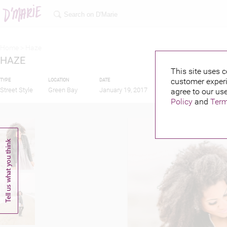
Home >
Haze
HAZE
This site uses c
customer experi
TYPE
LOCATION
DATE
PUBLISHED BY
Street Style
Green Bay
January 19, 2017
agree to our use
Policy
and
Term