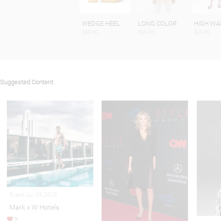
WEDGE HEEL
LONG COLOR
HIGH WA
$99.90
$59.90
$29.90
Suggested Content
Event Jul 09,2018
Mark x W Hotels
2