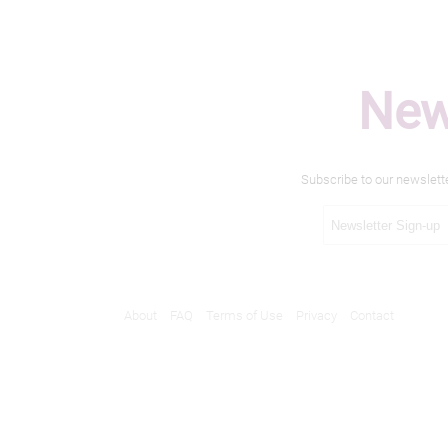
New
Subscribe to our newslett
About
FAQ
Terms of Use
Privacy
Contact