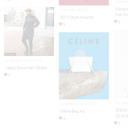
Adverti
Giorgi
Event Sep 05,2013
Fall/W
2013 Style Awards
2
9
Street Style Apr 05,2016
Jeezy Snowman ISlides
2
Adverti
Advertising Mar 04,2016
STEVE
Celine Bag Ad
2015 I
3
5