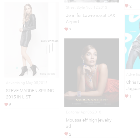
2
Street Style Nov 12,2013
Jennifer Lawrence at LAX
Airport
7
Adverti
Chris I
Advertising May 05,2015
Jaguar
STEVE MADDEN SPRING
1
2015 IN LIST
5
Editorial Apr 06,2016
Moussaieff high jewelry
ad
2