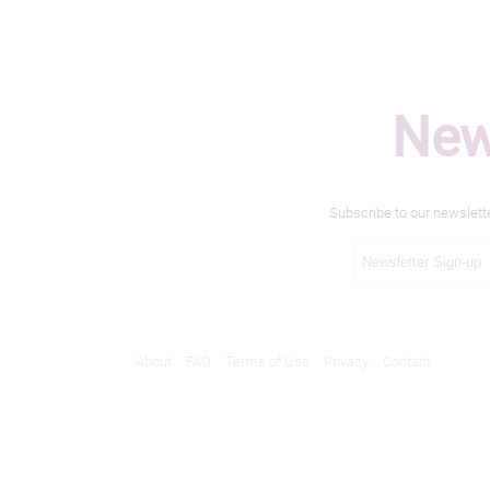
New
Subscribe to our newslett
About
FAQ
Terms of Use
Privacy
Contact