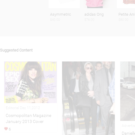
Asymmetric
adidas Orig
Petite An
$40.00
$76.00
$80.00
Suggested Content
Editorial Dec 11,2012
Cosmopolitan Magazine
January 2013 Cover
Adverti
6
Daniell