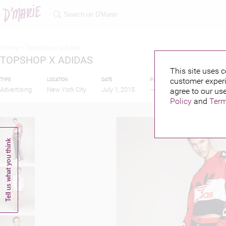
Home >
Topshop x adidas
TOPSHOP X ADIDAS
This site uses c
customer experi
TYPE
LOCATION
DATE
PUBLISHED BY
FEATUR
Advertising
New York City
July 1, 2015
agree to our use
Policy
and
Term