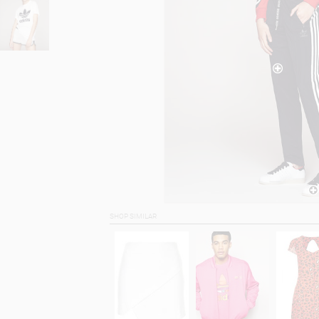
SHOP SIMILAR