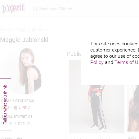
Home >
Maggie jablonski
Maggie Jablonski
This site uses cookies 
customer experience. 
Published credits
agree to our use of co
Policy
and
Terms of U
D'MARIE STATISTICS
37
2
31
SOCIAL STATISTICS
0
0
6.1K
Editor