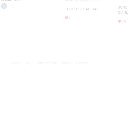
Advertising-Jul 23, 2015
SOCIAL LINKS
SCHO
TOPSHOP X ADIDAS
GIAN
6
25
About
FAQ
Terms of Use
Privacy
Contact