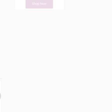
Shop Now