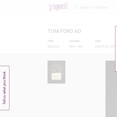
Home >
Tom ford ad
TOM FORD AD
TYPE
LOCATION
DATE
Editorial
New York
March 24, 201