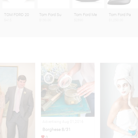
TOM FORD 20
Tom Ford Su
Tom Ford Me
Tom Ford Pa
$415
$130.00
$2890
$1,250.00
Advertising Aug 01,2016
Borghese 8/31
0