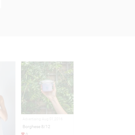
Advertising Aug 01,2016
Borghese 8/12
0