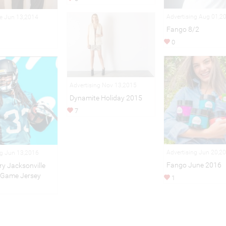
Advertising Aug 01,2
le Jun 13,2014
Fango 8/2
0
Advertising Nov 13,2015
Dynamite Holiday 2015
7
Advertising Jun 20,2
ng Jun 13,2016
Fango June 2016
ry Jacksonville
 Game Jersey
1