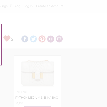
kings
Blog
Log In
Create an Account
3
Tom Ford
PYTHON MEDIUM SIENNA BAG
$3,750