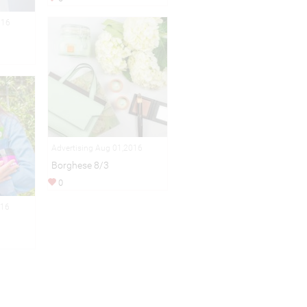
016
Advertising Aug 01,2016
Borghese 8/3
0
016