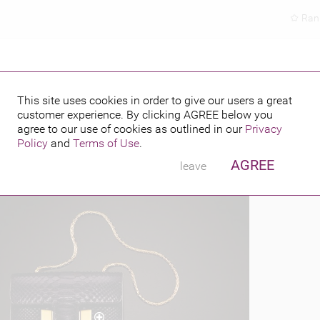
Ran
This site uses cookies in order to give our users a great
customer experience. By clicking
AGREE
below you
PUBLISHED BY
6
agree to our use of cookies as outlined in our
Privacy
Policy
and
Terms of Use
.
AGREE
leave