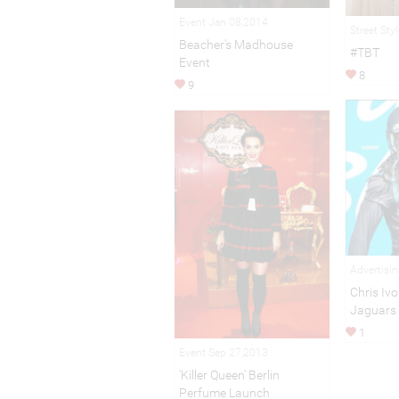
Event Jan 08,2014
Street Sty
Beacher's Madhouse
#TBT
Event
8
9
Advertisi
Chris Ivo
Jaguars
1
Event Sep 27,2013
'Killer Queen' Berlin
Perfume Launch