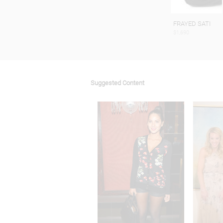
FRAYED SATI
$1,690
Suggested Content