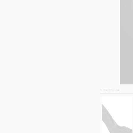
SHOP SIMILAR