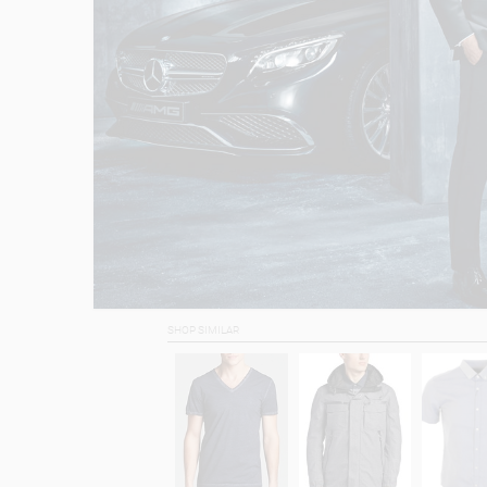
SHOP SIMILAR