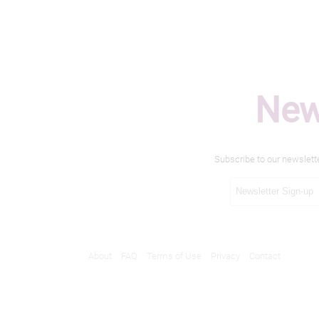
New
Subscribe to our newslett
About
FAQ
Terms of Use
Privacy
Contact