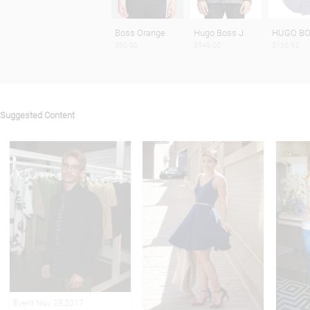
Boss Orange
Hugo Boss J
HUGO BO
$55.00
$945.00
$136.92
Suggested Content
Event Nov 29,2017