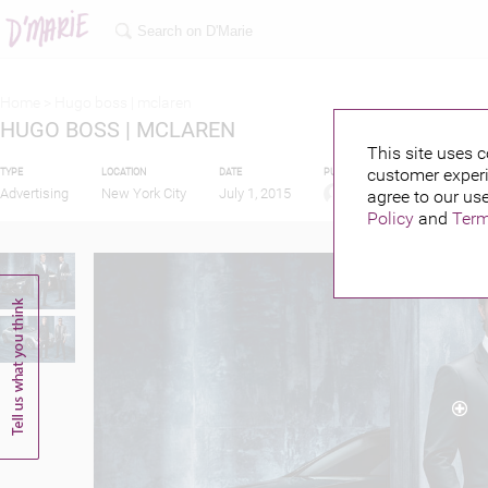
Home >
Hugo boss | mclaren
HUGO BOSS | MCLAREN
This site uses c
customer experi
TYPE
LOCATION
DATE
PUBLISHED BY
FEATUR
Advertising
New York City
July 1, 2015
agree to our use
Policy
and
Term