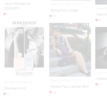
Aaron Rhodes for
Street Style May 14,2014
DDUGOFF
Street S
Spring Party Dress
Neon fo
1
11
9
Adverti
Adidas
Street Style Sep 25,2014
Editorial May 04,2016
1
Perfect Faux Leather Skirt
Boucheron Ad
14
1