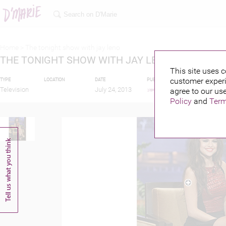
Home >
The tonight show with jay leno
THE TONIGHT SHOW WITH JAY LENO
This site uses c
customer experi
TYPE
LOCATION
DATE
PUBLISHED BY
FEATURI
Television
July 24, 2013
agree to our use
Policy
and
Term