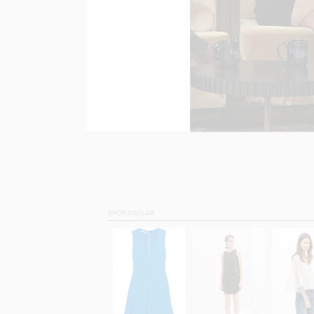
SHOP SIMILAR