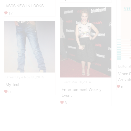
ASOS NEW IN LOOKS
17
Editoria
Vince
Street Style Nov 30,2015
Arrival
Event Mar 10,2014
My Test
6
Entertainment Weekly
0
Event
8