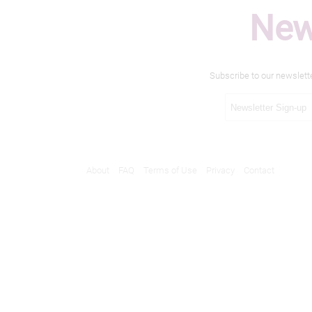
New
Subscribe to our newslett
About
FAQ
Terms of Use
Privacy
Contact