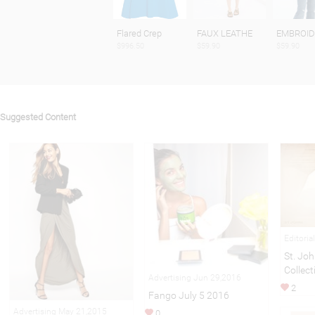
Flared Crep
FAUX LEATHE
EMBROID
$996.50
$59.90
$59.90
Suggested Content
Editoria
St. Joh
Collect
Advertising Jun 29,2016
2
Fango July 5 2016
Advertising May 21,2015
0