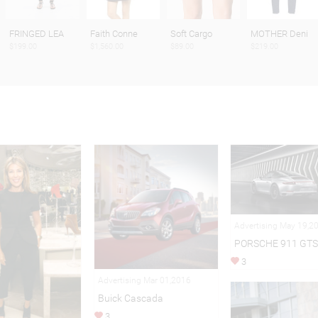
FRINGED LEA
Faith Conne
Soft Cargo
MOTHER Deni
$199.00
$1,560.00
$89.00
$219.00
Advertising May 19,2
PORSCHE 911 GTS
3
Advertising Mar 01,2016
Buick Cascada
3