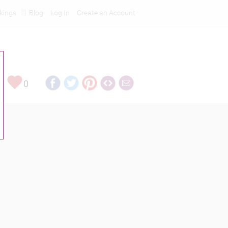
kings
Blog
Log In
Create an Account
0