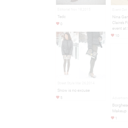
Editorial Nov 18,2015
Event Oct
Tedc
Nina Gar
Claire’s 
0
event at
10
Street Style Mar 26,2014
Snow is no excuse
5
Advertisi
Borghese
Makeup
1