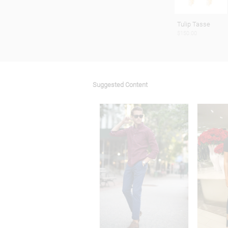
Tulip Tasse
$150.00
Suggested Content