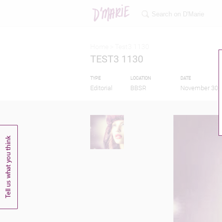
Home >
Test3 1130
TEST3 1130
TYPE
LOCATION
DATE
Editorial
BBSR
November 30, 