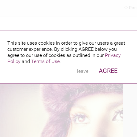
Ran
This site uses cookies in order to give our users a great
customer experience. By clicking
AGREE
below you
PUBLISHED BY
2015
agree to our use of cookies as outlined in our
Privacy
Policy
and
Terms of Use
.
AGREE
leave