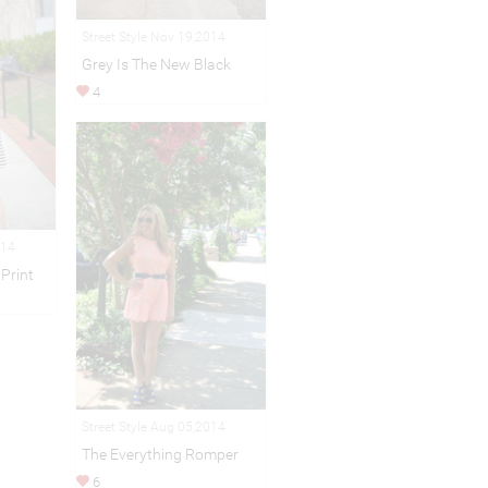
Street Style Nov 19,2014
Grey Is The New Black
4
014
Print
Street Style Aug 05,2014
The Everything Romper
6