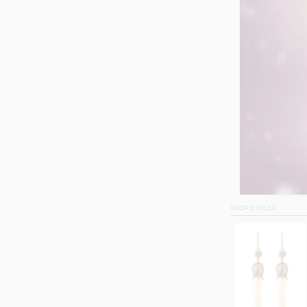
SHOP SIMILAR