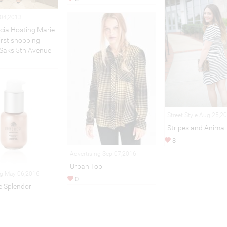
 04,2013
cia Hosting Marie
First shopping
 Saks 5th Avenue
Street Style Aug 25,2
Stripes and Animal 
8
Advertising Sep 07,2016
Urban Top
ng May 06,2016
0
 Splendor