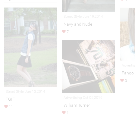
Street Style Jun 19,2014
Navy and Nude
7
Adverti
Fango 
0
Street Style Jun 13,2014
Advertising Oct 05,2016
TGIF
William Turner
11
1