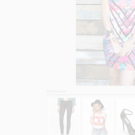
SHOP SIMILAR