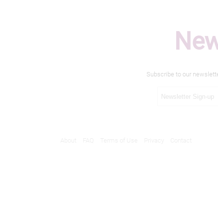
New
Subscribe to our newslett
About
FAQ
Terms of Use
Privacy
Contact