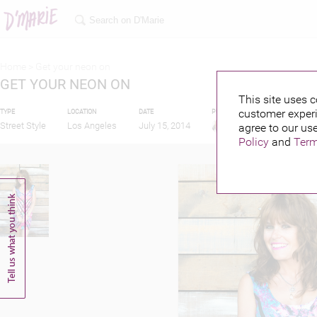
Home >
Get your neon on
GET YOUR NEON ON
This site uses c
customer experi
TYPE
LOCATION
DATE
PUBLISHED BY
Street Style
Los Angeles
July 15, 2014
agree to our use
Policy
and
Term