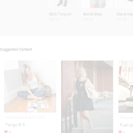
BDG Twig Mi
Bandit Bran
Steve Ma
$58.00
$39.00
$79.00
Suggested Content
Advertising Aug 01,2016
Editoria
Fango 8/5
Fuel U
0
4