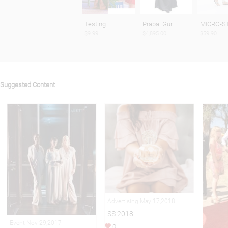
Testing
Prabal Gur
MICRO-S
$9.99
$4,895.00
$59.90
Suggested Content
Advertising May 17,2018
SS 2018
Event Nov 29,2017
0