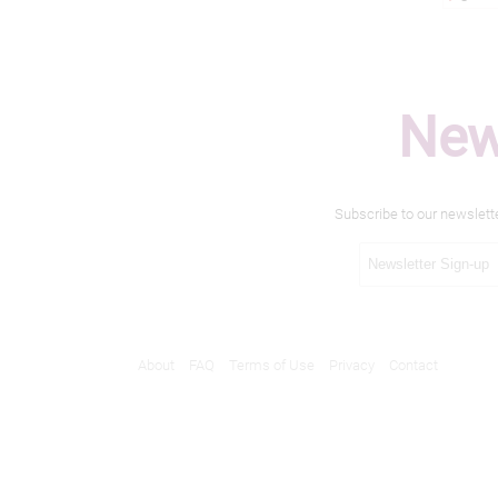
New
Subscribe to our newslett
About
FAQ
Terms of Use
Privacy
Contact