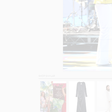
SHOP SIMILAR