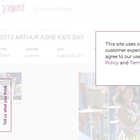
Home >
2013 arthur ashe kids day
2013 ARTHUR ASHE KIDS DAY
This site uses c
customer experi
TYPE
LOCATION
DATE
PUBLISHED BY
FEATU
Event
Queens
August 25, 2013
agree to our use
Policy
and
Term