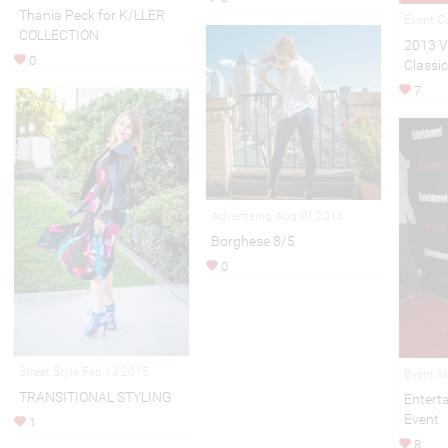
Thania Peck for K/LLER
Event O
COLLECTION
2013 V
0
Classic
7
Advertising Aug 01,2016
Borghese 8/5
0
Street Style Feb 13,2015
Event M
TRANSITIONAL STYLING
Entert
Event
1
8