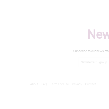
New
Subscribe to our newslett
About
FAQ
Terms of Use
Privacy
Contact