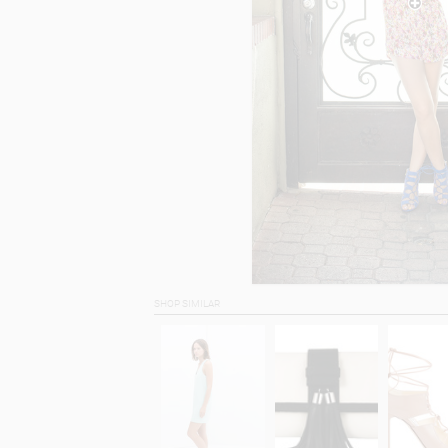
SHOP SIMILAR