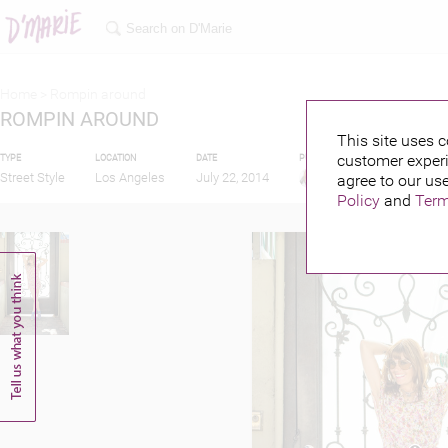
Home >
Rompin around
ROMPIN AROUND
This site uses c
customer experi
TYPE
LOCATION
DATE
PUBLISHED BY
Street Style
Los Angeles
July 22, 2014
agree to our use
Policy
and
Term