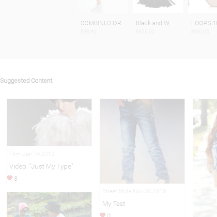
COMBINED DR
Black and W
HOOPS 1
$39.90
$625.00
$950.00
Suggested Content
Film Jan 14,2013
Video: "Just My Type"
8
Street Style Nov 30,2015
My Test
0