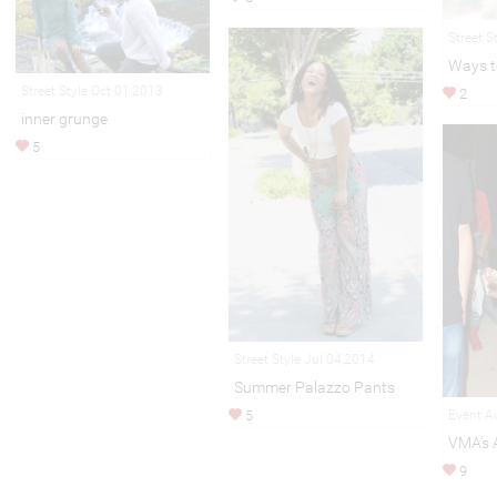
Street S
Ways t
Street Style Oct 01,2013
2
inner grunge
5
Street Style Jul 04,2014
Summer Palazzo Pants
Event A
5
VMA's 
9