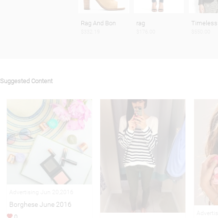
Rag And Bon
rag
Timeless
$332.19
$176.00
$550.00
Suggested Content
Advertising Jun 20,2016
Borghese June 2016
Adverti
0