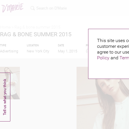
Home >
Rag & bone summer 2015
RAG & BONE SUMMER 2015
This site uses c
customer experi
TYPE
LOCATION
DATE
PUBLISHED BY
Advertising
New York City
May 1, 2015
agree to our use
Policy
and
Term