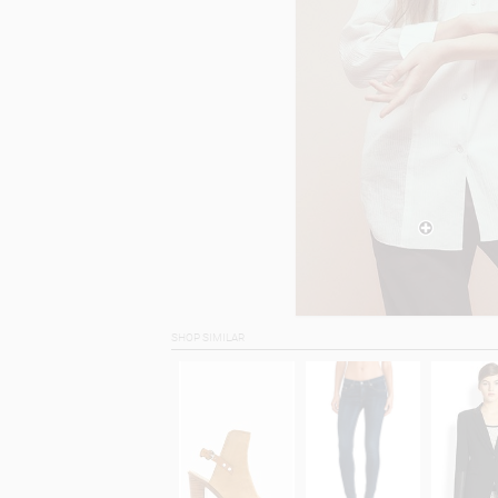
SHOP SIMILAR