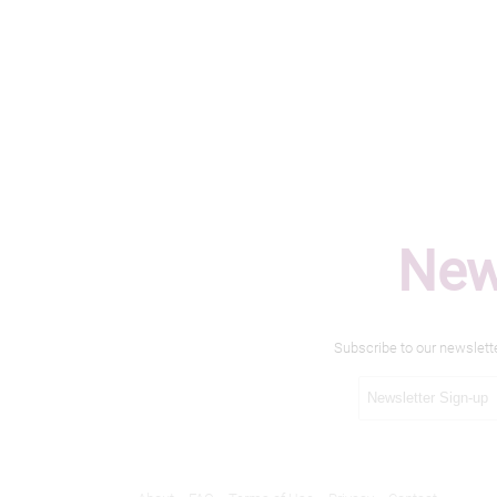
New
Subscribe to our newslett