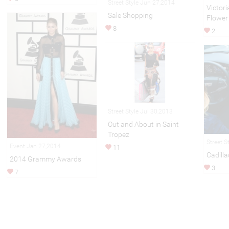
Street Style Jun 27,2014
Victori
Sale Shopping
Flower
8
2
Street Style Jul 30,2013
Out and About in Saint
Tropez
Street S
Event Jan 27,2014
11
Cadilla
2014 Grammy Awards
3
7