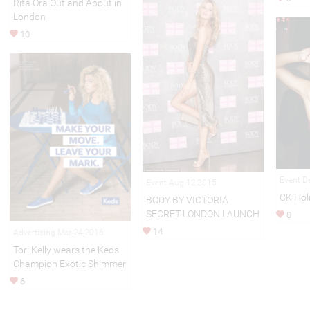
Rita Ora Out and About in
London
10
Event D
Event Aug 12,2015
CK Hol
BODY BY VICTORIA
SECRET LONDON LAUNCH
0
14
Advertising Mar 24,2016
Tori Kelly wears the Keds
Champion Exotic Shimmer
6