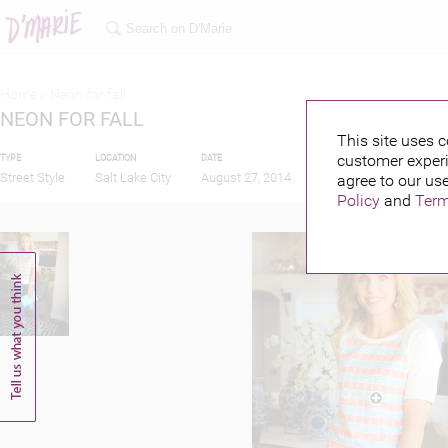
Home >
Neon for fall
NEON FOR FALL
This site uses c
customer experi
TYPE
LOCATION
DATE
PUBLISHED BY
Street Style
Salt Lake City
August 27, 2014
agree to our use
Policy
and
Term