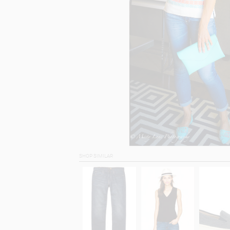
SHOP SIMILAR