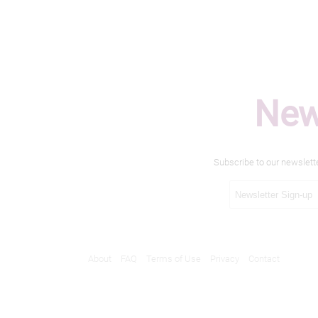
New
Subscribe to our newslett
About
FAQ
Terms of Use
Privacy
Contact