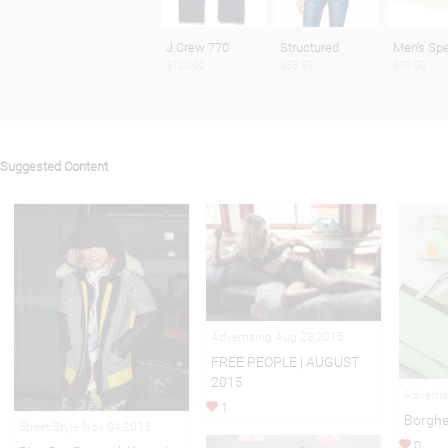
J.Crew 770
Structured
Men's Spe
$120.00
$35.99
$70.00
Suggested Content
Advertising Aug 28,2015
FREE PEOPLE | AUGUST
2015
Adverti
1
Borghe
Street Style Nov 04,2013
0